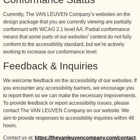
Currently, The VAN LEUVEN Company’s websites on the
design package that you are currently viewing are partially
conformant with WCAG 2.1 level AA. Partial conformance
means that some parts of our websites’ content do not fully
conform to the accessibility standard, but we’re actively
working to increase our conformance level.
Feedback & Inquiries
We welcome feedback on the accessibility of our websites. If
you encounter any accessibility barriers, we encourage you
to report them so we can make the necessary improvements.
To provide feedback or report accessibility issues, please
contact The VAN LEUVEN Company on our website. We
aim to provide responses to accessibility inquiries within 48
hours.
Contact us at:
https://thevanleuvencompany.com/contact
.