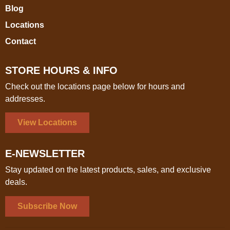
Blog
Locations
Contact
STORE HOURS & INFO
Check out the locations page below for hours and
addresses.
View Locations
E-NEWSLETTER
Stay updated on the latest products, sales, and exclusive
deals.
Subscribe Now