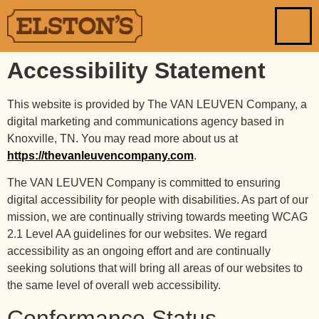
Accessibility Statement
This website is provided by The VAN LEUVEN Company, a
digital marketing and communications agency based in
Knoxville, TN. You may read more about us at
https://thevanleuvencompany.com
.
The VAN LEUVEN Company is committed to ensuring
digital accessibility for people with disabilities. As part of our
mission, we are continually striving towards meeting WCAG
2.1 Level AA guidelines for our websites. We regard
accessibility as an ongoing effort and are continually
seeking solutions that will bring all areas of our websites to
the same level of overall web accessibility.
Conformance Status