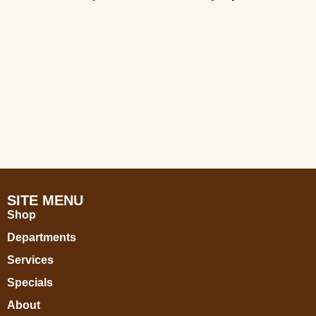
SITE MENU
Shop
Departments
Services
Specials
About