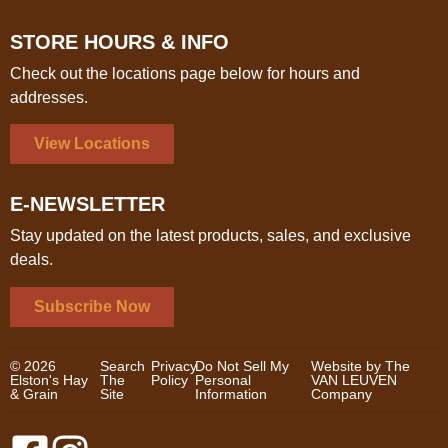
STORE HOURS & INFO
Check out the locations page below for hours and
addresses.
View Locations
E-NEWSLETTER
Stay updated on the latest products, sales, and exclusive
deals.
Subscribe Now
© 2026
Search
Privacy
Do Not Sell My
Website by The
Elston's Hay
The
Policy
Personal
VAN LEUVEN
& Grain
Site
Information
Company