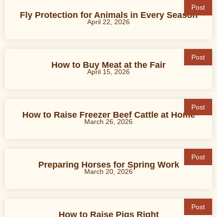
Post
Fly Protection for Animals in Every Season
April 22, 2026
Post
How to Buy Meat at the Fair
April 15, 2026
Post
How to Raise Freezer Beef Cattle at Home
March 26, 2026
Post
Preparing Horses for Spring Work
March 20, 2026
Post
How to Raise Pigs Right