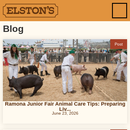
Blog
Post
Ramona Junior Fair Animal Care Tips: Preparing
Liv...
June 23, 2026