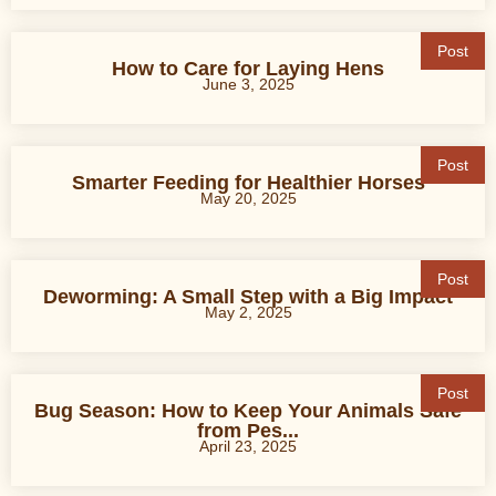
Post
How to Care for Laying Hens
June 3, 2025
Post
Smarter Feeding for Healthier Horses
May 20, 2025
Post
Deworming: A Small Step with a Big Impact
May 2, 2025
Post
Bug Season: How to Keep Your Animals Safe
from Pes...
April 23, 2025