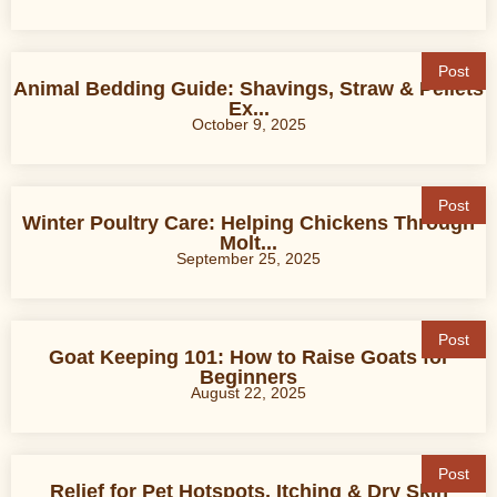
Post
Animal Bedding Guide: Shavings, Straw & Pellets
Ex...
October 9, 2025
Post
Winter Poultry Care: Helping Chickens Through
Molt...
September 25, 2025
Post
Goat Keeping 101: How to Raise Goats for
Beginners
August 22, 2025
Post
Relief for Pet Hotspots, Itching & Dry Skin