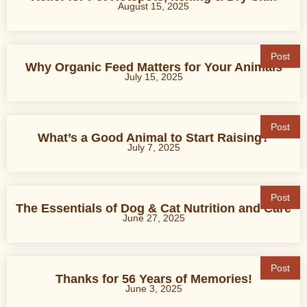
August 15, 2025
Post
Why Organic Feed Matters for Your Animals
July 15, 2025
Post
What’s a Good Animal to Start Raising?
July 7, 2025
Post
The Essentials of Dog & Cat Nutrition and Care
June 27, 2025
Post
Thanks for 56 Years of Memories!
June 3, 2025