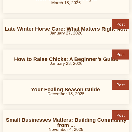
March 18, 2026
Post
Late Winter Horse Care: What Matters Right Now
January 27, 2026
Post
How to Raise Chicks: A Beginner’s Guide
January 23, 2026
Post
Your Foaling Season Guide
December 18, 2025
Post
Small Businesses Matters: Building Community
from ...
November 4, 2025