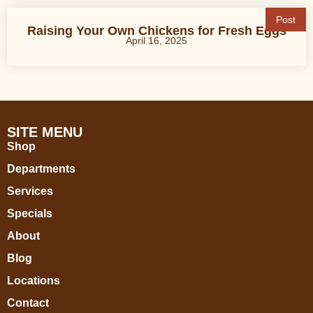
Post
Raising Your Own Chickens for Fresh Eggs
April 16, 2025
SITE MENU
Shop
Departments
Services
Specials
About
Blog
Locations
Contact