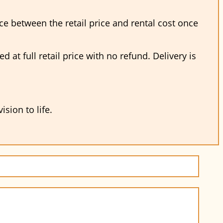
nce between the retail price and rental cost once
at full retail price with no refund. Delivery is
sion to life.