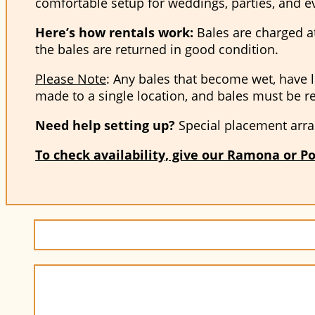
comfortable setup for weddings, parties, and e
Here’s how rentals work:
Bales are charged at 
the bales are returned in good condition.
Please Note
: Any bales that become wet, have l
made to a single location, and bales must be r
Need help setting up?
Special placement arra
To check availability, give our Ramona or Po