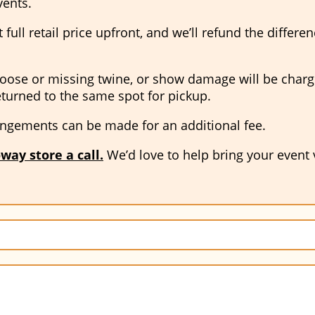
vents.
full retail price upfront, and we’ll refund the differe
oose or missing twine, or show damage will be charged 
eturned to the same spot for pickup.
ngements can be made for an additional fee.
way store a call
.
We’d love to help bring your event vi