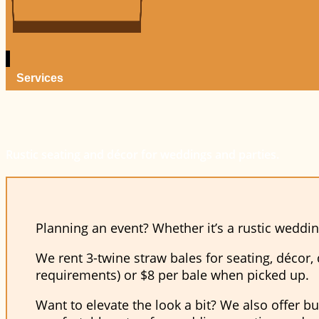
Services
Rustic seating and décor for weddings and parties.
Planning an event? Whether it’s a rustic weddin
We rent 3-twine straw bales for seating, décor,
requirements) or $8 per bale when picked up.
Want to elevate the look a bit? We also offer b