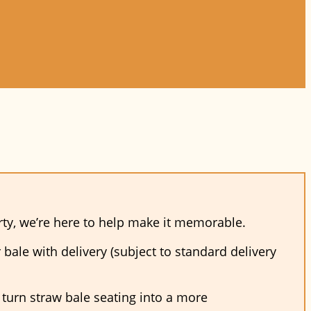
arty, we’re here to help make it memorable.
bale with delivery (subject to standard delivery
o turn straw bale seating into a more