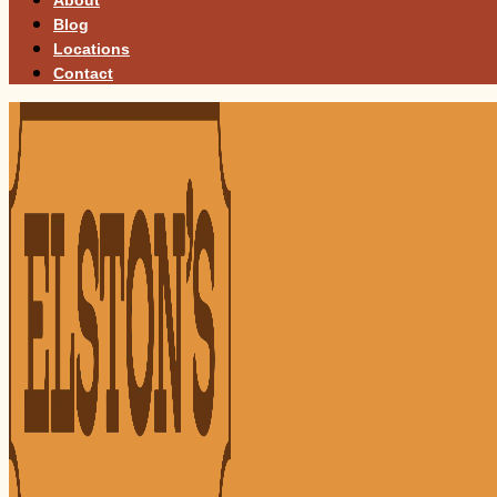
Blog
Locations
Contact