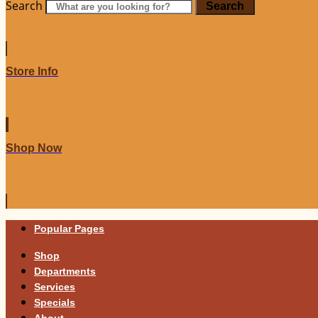
Search
Search
Store Info
Shop Now
Popular Pages
Shop
Departments
Services
Specials
About