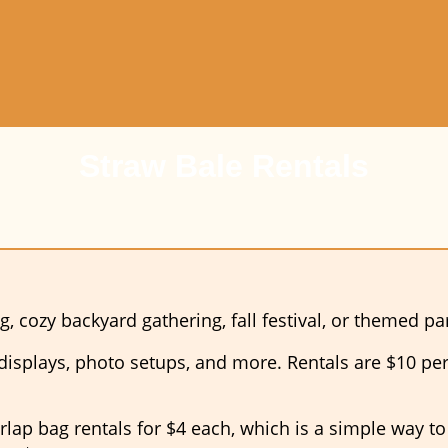
Straw Bale Rentals
g, cozy backyard gathering, fall festival, or themed p
 displays, photo setups, and more. Rentals are $10 per 
urlap bag rentals for $4 each, which is a simple way t