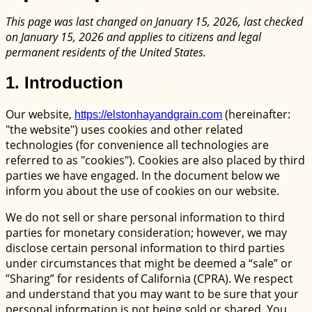
This page was last changed on January 15, 2026, last checked
on January 15, 2026 and applies to citizens and legal
permanent residents of the United States.
1. Introduction
Our website,
(hereinafter:
https://elstonhayandgrain.com
"the website") uses cookies and other related
technologies (for convenience all technologies are
referred to as "cookies"). Cookies are also placed by third
parties we have engaged. In the document below we
inform you about the use of cookies on our website.
We do not sell or share personal information to third
parties for monetary consideration; however, we may
disclose certain personal information to third parties
under circumstances that might be deemed a “sale” or
”Sharing” for residents of California (CPRA). We respect
and understand that you may want to be sure that your
personal information is not being sold or shared. You