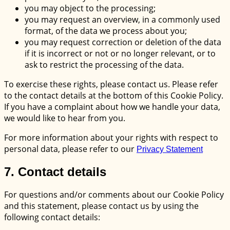
you may object to the processing;
you may request an overview, in a commonly used
format, of the data we process about you;
you may request correction or deletion of the data
if it is incorrect or not or no longer relevant, or to
ask to restrict the processing of the data.
To exercise these rights, please contact us. Please refer
to the contact details at the bottom of this Cookie Policy.
If you have a complaint about how we handle your data,
we would like to hear from you.
For more information about your rights with respect to
personal data, please refer to our
Privacy Statement
7. Contact details
For questions and/or comments about our Cookie Policy
and this statement, please contact us by using the
following contact details: