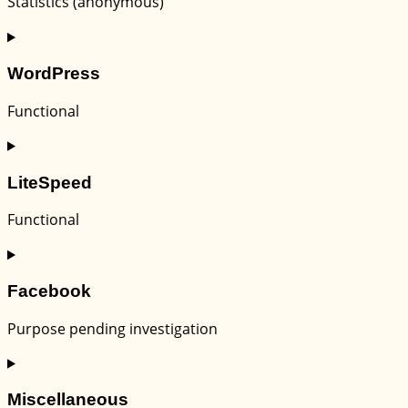
Statistics (anonymous)
Consent
to
WordPress
service
elementor
Functional
Consent
to
LiteSpeed
service
wordpress
Functional
Consent
to
Facebook
service
litespeed
Purpose pending investigation
Consent
to
Miscellaneous
service