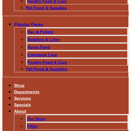
Poultry Feed & Care
Pet Food & Supplies
Popular Pages
Hay & Pellets
Bedding & Litter
Horse Feed
Livestock Care
Poultry Feed & Care
Pet Food & Supplies
Shop
Departments
Services
Specials
About
Our Story
FAQs