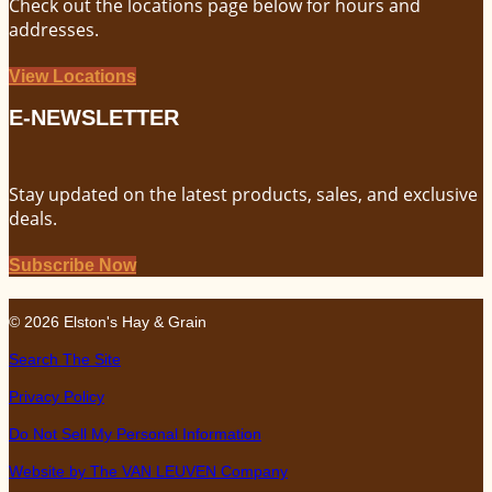
Check out the locations page below for hours and
addresses.
View Locations
E-NEWSLETTER
Stay updated on the latest products, sales, and exclusive
deals.
Subscribe Now
© 2026 Elston's Hay & Grain
Search The Site
Privacy Policy
Do Not Sell My Personal Information
Website by The VAN LEUVEN Company