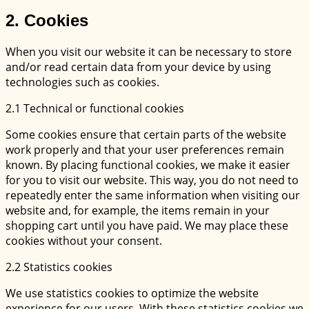
2. Cookies
When you visit our website it can be necessary to store
and/or read certain data from your device by using
technologies such as cookies.
2.1 Technical or functional cookies
Some cookies ensure that certain parts of the website
work properly and that your user preferences remain
known. By placing functional cookies, we make it easier
for you to visit our website. This way, you do not need to
repeatedly enter the same information when visiting our
website and, for example, the items remain in your
shopping cart until you have paid. We may place these
cookies without your consent.
2.2 Statistics cookies
We use statistics cookies to optimize the website
experience for our users. With these statistics cookies we