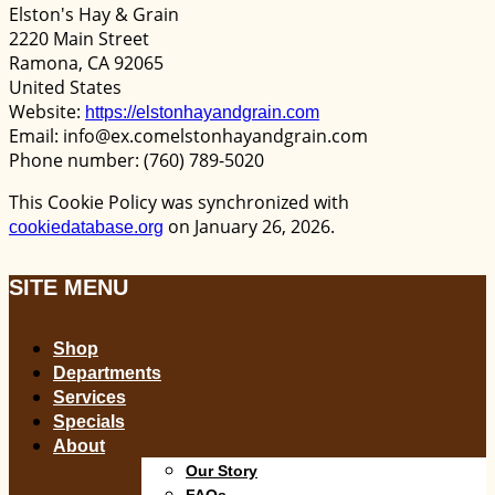
Elston's Hay & Grain
2220 Main Street
Ramona, CA 92065
United States
Website:
https://elstonhayandgrain.com
Email:
info@
ex.com
elstonhayandgrain.com
Phone number: (760) 789-5020
This Cookie Policy was synchronized with
on January 26, 2026.
cookiedatabase.org
SITE MENU
Shop
Departments
Services
Specials
About
Our Story
FAQs