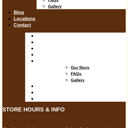
Gallery
Blog
Locations
Contact
Shop
Departments
Services
Specials
About
Our Story
FAQs
Gallery
Blog
Locations
Contact
STORE HOURS & INFO