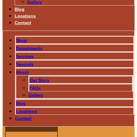
Gallery
Blog
Locations
Contact
Shop
Departments
Services
Specials
About
Our Story
FAQs
Gallery
Blog
Locations
Contact