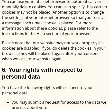
You can use your internet browser to automatically or
manually delete cookies. You can also specify that certain
cookies may not be placed. Another option is to change
the settings of your internet browser so that you receive
a message each time a cookie is placed. For more
information about these options, please refer to the
instructions in the Help section of your browser.
Please note that our website may not work properly if all
cookies are disabled. If you do delete the cookies in your
browser, they will be placed again after your consent
when you visit our website again.
6. Your rights with respect to
personal data
You have the following rights with respect to your
personal data:
you may submit a request for access to the data we
process about you;