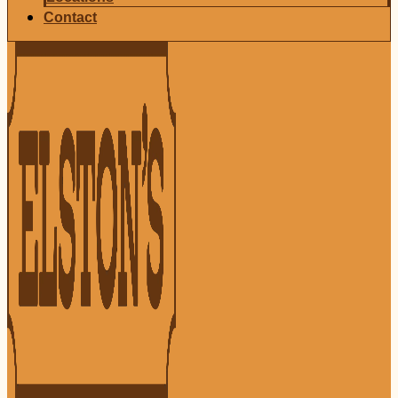
Contact