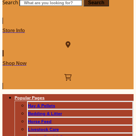
Search
Search
Store Info
Shop Now
Popular Pages
Hay & Pellets
Bedding & Litter
Horse Feed
Livestock Care