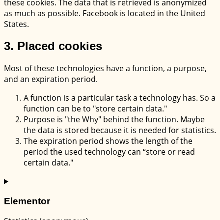
these cookies. The data that is retrieved is anonymized
as much as possible. Facebook is located in the United
States.
3. Placed cookies
Most of these technologies have a function, a purpose,
and an expiration period.
A function is a particular task a technology has. So a
function can be to "store certain data."
Purpose is "the Why" behind the function. Maybe
the data is stored because it is needed for statistics.
The expiration period shows the length of the
period the used technology can “store or read
certain data."
Elementor