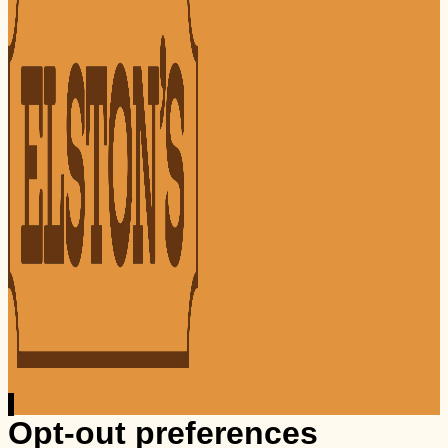
Opt-out preferences