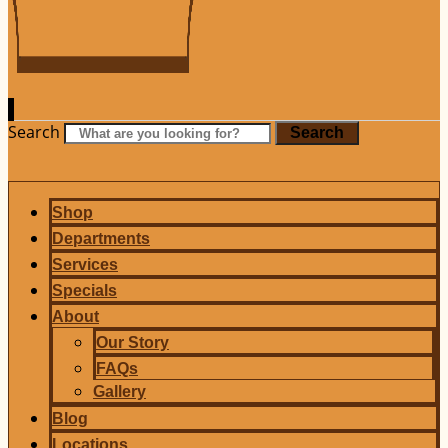
Search
Search
Shop
Departments
Services
Specials
About
Our Story
FAQs
Gallery
Blog
Locations