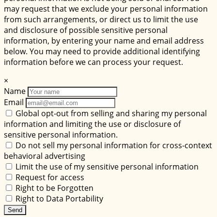
may request that we exclude your personal information
from such arrangements, or direct us to limit the use
and disclosure of possible sensitive personal
information, by entering your name and email address
below. You may need to provide additional identifying
information before we can process your request.
×
Name
Email
Global opt-out from selling and sharing my personal
information and limiting the use or disclosure of
sensitive personal information.
Do not sell my personal information for cross-context
behavioral advertising
Limit the use of my sensitive personal information
Request for access
Right to be Forgotten
Right to Data Portability