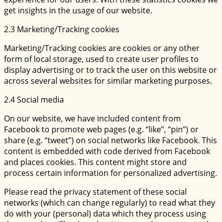
get insights in the usage of our website.
2.3 Marketing/Tracking cookies
Marketing/Tracking cookies are cookies or any other
form of local storage, used to create user profiles to
display advertising or to track the user on this website or
across several websites for similar marketing purposes.
2.4 Social media
On our website, we have included content from
Facebook to promote web pages (e.g. “like”, “pin”) or
share (e.g. “tweet”) on social networks like Facebook. This
content is embedded with code derived from Facebook
and places cookies. This content might store and
process certain information for personalized advertising.
Please read the privacy statement of these social
networks (which can change regularly) to read what they
do with your (personal) data which they process using