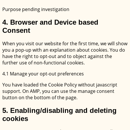
facebook
Purpose pending investigation
Consent
4. Browser and Device based
to
Consent
service
miscellaneous
When you visit our website for the first time, we will show
you a pop-up with an explanation about cookies. You do
have the right to opt-out and to object against the
further use of non-functional cookies.
4.1 Manage your opt-out preferences
You have loaded the Cookie Policy without javascript
support. On AMP, you can use the manage consent
button on the bottom of the page.
5. Enabling/disabling and deleting
cookies