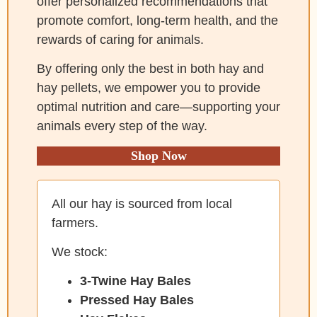
offer personalized recommendations that
promote comfort, long-term health, and the
rewards of caring for animals.
By offering only the best in both hay and
hay pellets, we empower you to provide
optimal nutrition and care—supporting your
animals every step of the way.
Shop Now
All our hay is sourced from local
farmers.
We stock:
3-Twine Hay Bales
Pressed Hay Bales