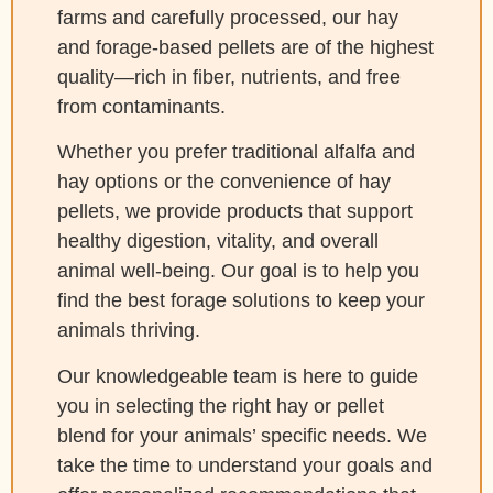
farms and carefully processed, our hay
and forage-based pellets are of the highest
quality—rich in fiber, nutrients, and free
from contaminants.
Whether you prefer traditional alfalfa and
hay options or the convenience of hay
pellets, we provide products that support
healthy digestion, vitality, and overall
animal well-being. Our goal is to help you
find the best forage solutions to keep your
animals thriving.
Our knowledgeable team is here to guide
you in selecting the right hay or pellet
blend for your animals’ specific needs. We
take the time to understand your goals and