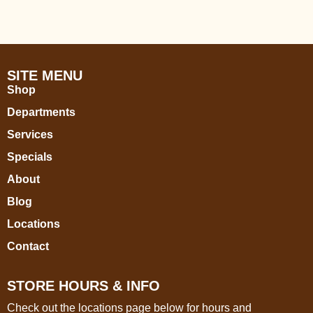
SITE MENU
Shop
Departments
Services
Specials
About
Blog
Locations
Contact
STORE HOURS & INFO
Check out the locations page below for hours and