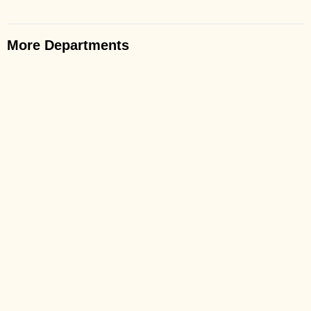
More Departments