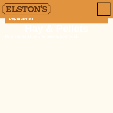
Departments
Hay & Pellets
Nutrient-rich hay and pellets you trust.