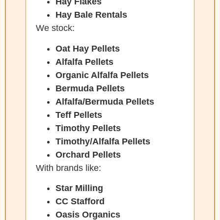
Hay Flakes
Hay Bale Rentals
We stock:
Oat Hay Pellets
Alfalfa Pellets
Organic Alfalfa Pellets
Bermuda Pellets
Alfalfa/Bermuda Pellets
Teff Pellets
Timothy Pellets
Timothy/Alfalfa Pellets
Orchard Pellets
With brands like:
Star Milling
CC Stafford
Oasis Organics