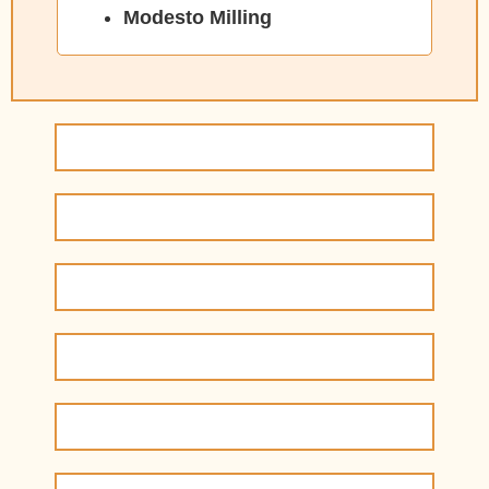
Modesto Milling