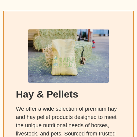
Hay & Pellets
We offer a wide selection of premium hay
and hay pellet products designed to meet
the unique nutritional needs of horses,
livestock, and pets. Sourced from trusted