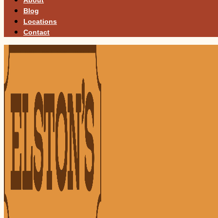
Blog
Locations
Contact