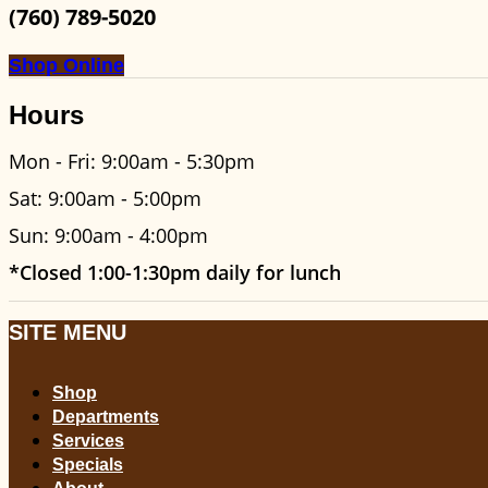
(760) 789-5020
Shop Online
Hours
Mon - Fri: 9:00am - 5:30pm
Sat: 9:00am - 5:00pm
Sun: 9:00am - 4:00pm
*Closed 1:00-1:30pm daily for lunch
SITE MENU
Shop
Departments
Services
Specials