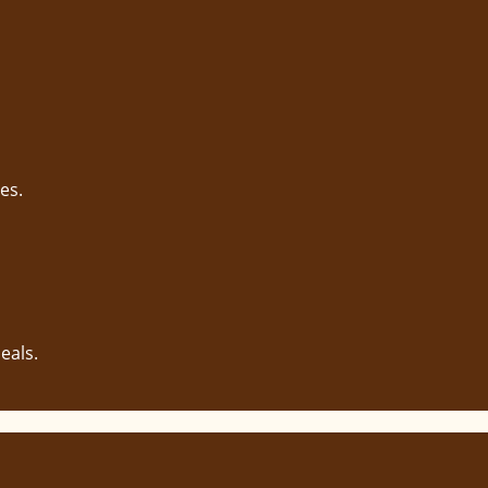
es.
eals.