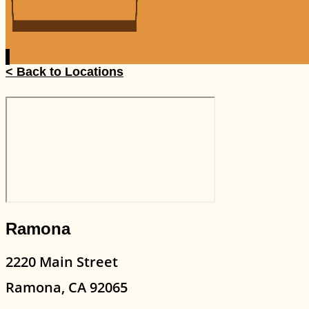
< Back to Locations
Ramona
2220 Main Street
Ramona, CA 92065