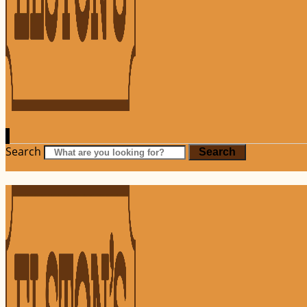
Search
Search