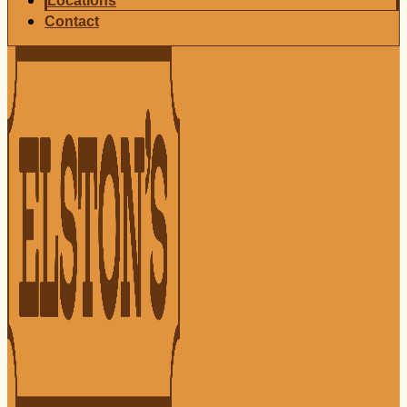
Locations
Contact