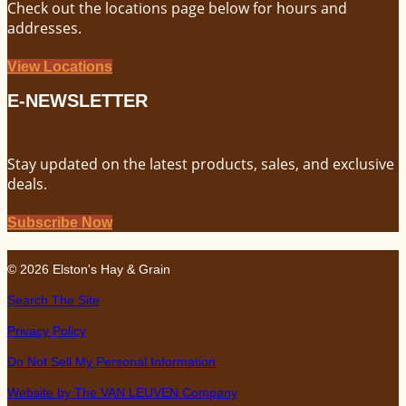
Check out the locations page below for hours and
addresses.
View Locations
E-NEWSLETTER
Stay updated on the latest products, sales, and exclusive
deals.
Subscribe Now
© 2026 Elston's Hay & Grain
Search The Site
Privacy Policy
Do Not Sell My Personal Information
Website by The VAN LEUVEN Company