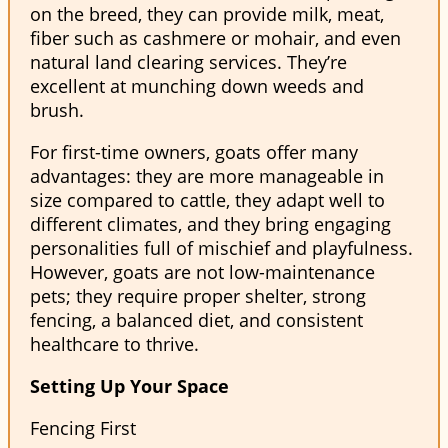
on the breed, they can provide milk, meat,
fiber such as cashmere or mohair, and even
natural land clearing services. They’re
excellent at munching down weeds and
brush.
For first-time owners, goats offer many
advantages: they are more manageable in
size compared to cattle, they adapt well to
different climates, and they bring engaging
personalities full of mischief and playfulness.
However, goats are not low-maintenance
pets; they require proper shelter, strong
fencing, a balanced diet, and consistent
healthcare to thrive.
Setting Up Your Space
Fencing First