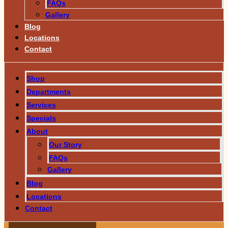
FAQs
Gallery
Blog
Locations
Contact
Shop
Departments
Services
Specials
About
Our Story
FAQs
Gallery
Blog
Locations
Contact