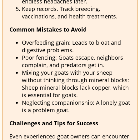
endless headaches later.
Keep records. Track breeding,
vaccinations, and health treatments.
Common Mistakes to Avoid
Overfeeding grain: Leads to bloat and
digestive problems.
Poor fencing: Goats escape, neighbors
complain, and predators get in.
Mixing your goats with your sheep
without thinking through mineral blocks:
Sheep mineral blocks lack copper, which
is essential for goats.
Neglecting companionship: A lonely goat
is a problem goat.
Challenges and Tips for Success
Even experienced goat owners can encounter