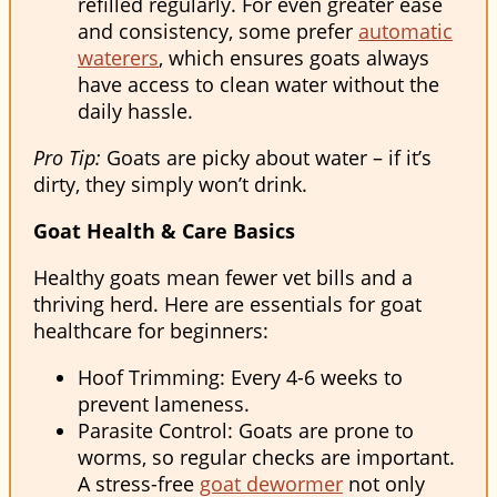
refilled regularly. For even greater ease
and consistency, some prefer
automatic
waterers
, which ensures goats always
have access to clean water without the
daily hassle.
Pro Tip:
Goats are picky about water – if it’s
dirty, they simply won’t drink.
Goat Health & Care Basics
Healthy goats mean fewer vet bills and a
thriving herd. Here are essentials for goat
healthcare for beginners:
Hoof Trimming: Every 4-6 weeks to
prevent lameness.
Parasite Control: Goats are prone to
worms, so regular checks are important.
A stress-free
goat dewormer
not only