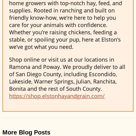
home growers with top-notch hay, feed, and
supplies. Rooted in ranching and built on
friendly know-how, we’re here to help you
care for your animals with confidence.
Whether you’re raising chickens, feeding a
stable, or spoiling your pup, here at Elston’s
we’ve got what you need.
Shop online or visit us at our locations in
Ramona and Poway. We proudly deliver to all
of San Diego County, including Escondido,
Lakeside, Warner Springs, Julian, Ranchita,
Bonita and the rest of South County.
https://shop.elstonhayandgrain.com/
More Blog Posts