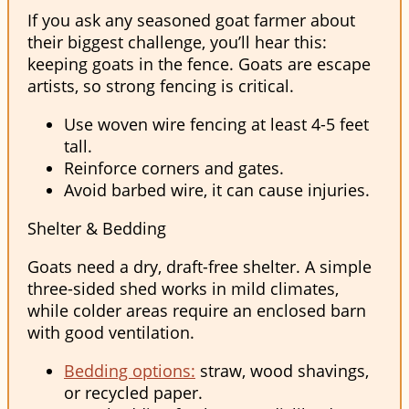
If you ask any seasoned goat farmer about
their biggest challenge, you’ll hear this:
keeping goats in the fence. Goats are escape
artists, so strong fencing is critical.
Use woven wire fencing at least 4-5 feet
tall.
Reinforce corners and gates.
Avoid barbed wire, it can cause injuries.
Shelter & Bedding
Goats need a dry, draft-free shelter. A simple
three-sided shed works in mild climates,
while colder areas require an enclosed barn
with good ventilation.
Bedding options:
straw, wood shavings,
or recycled paper.