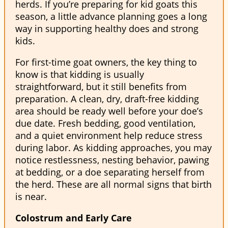
herds. If you’re preparing for kid goats this
season, a little advance planning goes a long
way in supporting healthy does and strong
kids.
For first-time goat owners, the key thing to
know is that kidding is usually
straightforward, but it still benefits from
preparation. A clean, dry, draft-free kidding
area should be ready well before your doe’s
due date. Fresh bedding, good ventilation,
and a quiet environment help reduce stress
during labor. As kidding approaches, you may
notice restlessness, nesting behavior, pawing
at bedding, or a doe separating herself from
the herd. These are all normal signs that birth
is near.
Colostrum and Early Care