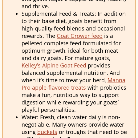
and thrive.
Supplemental Feed & Treats: In addition
to their base diet, goats benefit from
high-quality feed blends and occasional
rewards. The
Goat Grower feed
is a
pelleted complete feed formulated for
optimum growth, ideal for both meat
and dairy goats. For mature goats,
Kelley’s Alpine Goat Feed
provides
balanced supplemental nutrition. And
when it’s time to treat your herd,
Manna
Pro apple-flavored treats
with probiotics
make a fun, nutritious way to support
digestion while rewarding your goats’
playful personalities.
Water: Fresh, clean water daily is non-
negotiable. Many owners provide water
using
buckets
or troughs that need to be