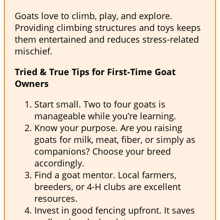
Goats love to climb, play, and explore.
Providing climbing structures and toys keeps
them entertained and reduces stress-related
mischief.
Tried & True Tips for First-Time Goat
Owners
Start small. Two to four goats is
manageable while you’re learning.
Know your purpose. Are you raising
goats for milk, meat, fiber, or simply as
companions? Choose your breed
accordingly.
Find a goat mentor. Local farmers,
breeders, or 4-H clubs are excellent
resources.
Invest in good fencing upfront. It saves