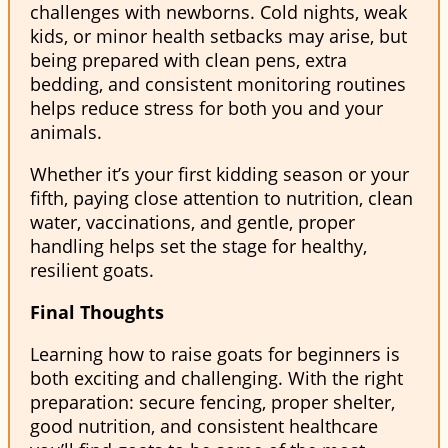
challenges with newborns. Cold nights, weak
kids, or minor health setbacks may arise, but
being prepared with clean pens, extra
bedding, and consistent monitoring routines
helps reduce stress for both you and your
animals.
Whether it’s your first kidding season or your
fifth, paying close attention to nutrition, clean
water, vaccinations, and gentle, proper
handling helps set the stage for healthy,
resilient goats.
Final Thoughts
Learning how to raise goats for beginners is
both exciting and challenging. With the right
preparation: secure fencing, proper shelter,
good nutrition, and consistent healthcare