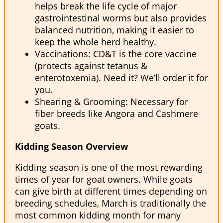
helps break the life cycle of major
gastrointestinal worms but also provides
balanced nutrition, making it easier to
keep the whole herd healthy.
Vaccinations: CD&T is the core vaccine
(protects against tetanus &
enterotoxemia). Need it? We’ll order it for
you.
Shearing & Grooming: Necessary for
fiber breeds like Angora and Cashmere
goats.
Kidding Season Overview
Kidding season is one of the most rewarding
times of year for goat owners. While goats
can give birth at different times depending on
breeding schedules, March is traditionally the
most common kidding month for many