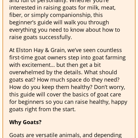
interested in raising goats for milk, meat,
fiber, or simply companionship, this
beginner’s guide will walk you through
everything you need to know about how to
raise goats successfully.
At Elston Hay & Grain, we’ve seen countless
first-time goat owners step into goat farming
with excitement… but then get a bit
overwhelmed by the details. What should
goats eat? How much space do they need?
How do you keep them healthy? Don’t worry,
this guide will cover the basics of goat care
for beginners so you can raise healthy, happy
goats right from the start.
Why Goats?
Goats are versatile animals, and depending