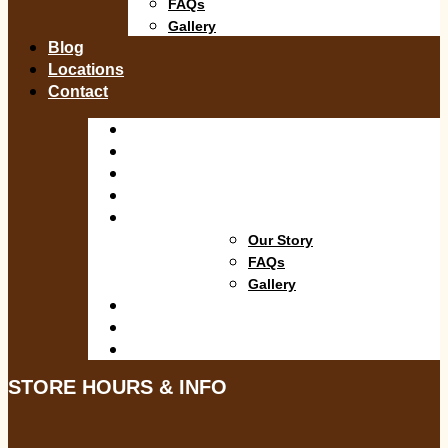
FAQs
Gallery
Blog
Locations
Contact
Shop
Departments
Services
Specials
About
Our Story
FAQs
Gallery
Blog
Locations
Contact
STORE HOURS & INFO