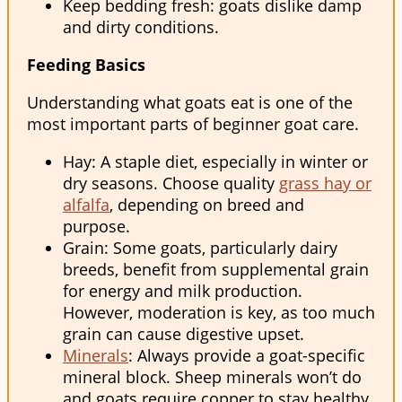
Keep bedding fresh: goats dislike damp
and dirty conditions.
Feeding Basics
Understanding what goats eat is one of the
most important parts of beginner goat care.
Hay: A staple diet, especially in winter or
dry seasons. Choose quality
grass hay or
alfalfa
, depending on breed and
purpose.
Grain: Some goats, particularly dairy
breeds, benefit from supplemental grain
for energy and milk production.
However, moderation is key, as too much
grain can cause digestive upset.
Minerals
: Always provide a goat-specific
mineral block. Sheep minerals won’t do
and goats require copper to stay healthy