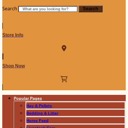
Search
Search
Store Info
Shop Now
Popular Pages
Hay & Pellets
Bedding & Litter
Horse Feed
Livestock Care