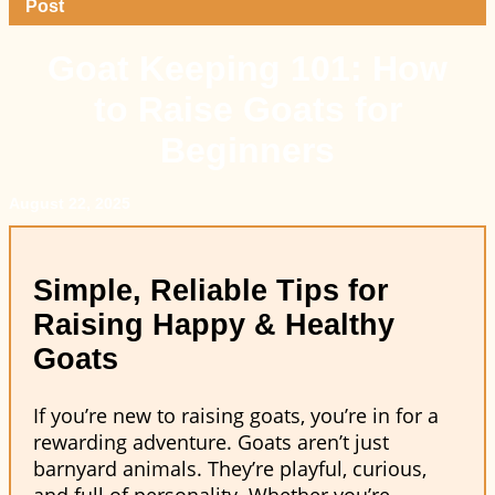
Post
Goat Keeping 101: How
to Raise Goats for
Beginners
August 22, 2025
Simple, Reliable Tips for
Raising Happy & Healthy
Goats
If you’re new to raising goats, you’re in for a
rewarding adventure. Goats aren’t just
barnyard animals. They’re playful, curious,
and full of personality. Whether you’re