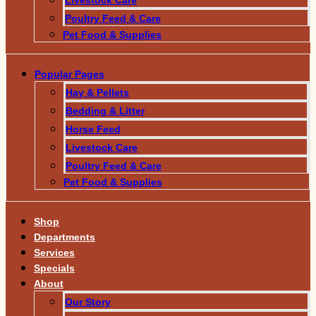
Poultry Feed & Care
Pet Food & Supplies
Popular Pages
Hay & Pellets
Bedding & Litter
Horse Feed
Livestock Care
Poultry Feed & Care
Pet Food & Supplies
Shop
Departments
Services
Specials
About
Our Story