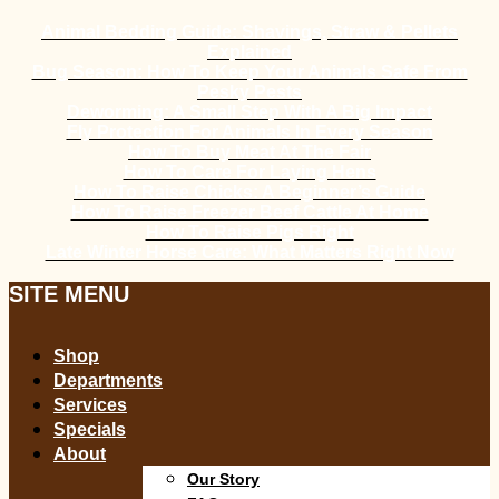
Animal Bedding Guide: Shavings, Straw & Pellets
Explained
Bug Season: How To Keep Your Animals Safe From
Pesky Pests
Deworming: A Small Step With A Big Impact
Fly Protection For Animals In Every Season
How To Buy Meat At The Fair
How To Care For Laying Hens
How To Raise Chicks: A Beginner’s Guide
How To Raise Freezer Beef Cattle At Home
How To Raise Pigs Right
Late Winter Horse Care: What Matters Right Now
SITE MENU
Shop
Departments
Services
Specials
About
Our Story