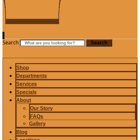
Search
Search
Shop
Departments
Services
Specials
About
Our Story
FAQs
Gallery
Blog