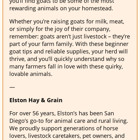
you’ll find goats to be some of the most
rewarding animals on your homestead.
Whether you’re raising goats for milk, meat,
or simply for the joy of their company,
remember: goats aren’t just livestock – they’re
part of your farm family. With these beginner
goat tips and reliable supplies, your herd will
thrive, and you’ll quickly understand why so
many farmers fall in love with these quirky,
lovable animals.
—
Elston Hay & Grain
For over 56 years, Elston’s has been San
Diego’s go-to for animal care and rural living.
We proudly support generations of horse
lovers, livestock caretakers, pet owners, and