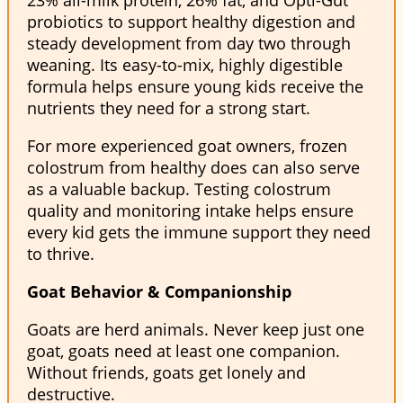
probiotics to support healthy digestion and
steady development from day two through
weaning. Its easy-to-mix, highly digestible
formula helps ensure young kids receive the
nutrients they need for a strong start.
For more experienced goat owners, frozen
colostrum from healthy does can also serve
as a valuable backup. Testing colostrum
quality and monitoring intake helps ensure
every kid gets the immune support they need
to thrive.
Goat Behavior & Companionship
Goats are herd animals. Never keep just one
goat, goats need at least one companion.
Without friends, goats get lonely and
destructive.