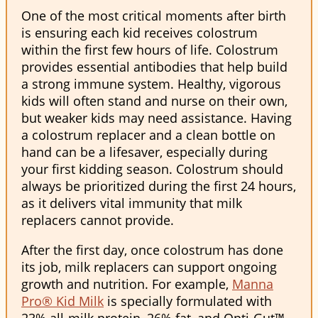
One of the most critical moments after birth
is ensuring each kid receives colostrum
within the first few hours of life. Colostrum
provides essential antibodies that help build
a strong immune system. Healthy, vigorous
kids will often stand and nurse on their own,
but weaker kids may need assistance. Having
a colostrum replacer and a clean bottle on
hand can be a lifesaver, especially during
your first kidding season. Colostrum should
always be prioritized during the first 24 hours,
as it delivers vital immunity that milk
replacers cannot provide.
After the first day, once colostrum has done
its job, milk replacers can support ongoing
growth and nutrition. For example,
Manna
Pro® Kid Milk
is specially formulated with
23% all-milk protein, 26% fat, and Opti-Gut™