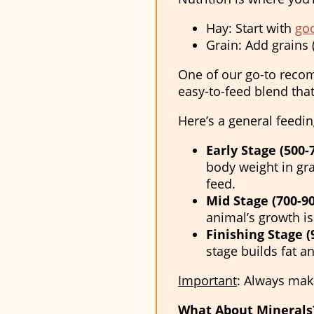
Hay: Start with
goo
Grain: Add grains 
One of our go-to rec
easy-to-feed blend that
Here’s a general feedin
Early Stage (500-7
body weight in gra
feed.
Mid Stage (700-90
animal’s growth is
Finishing Stage (9
stage builds fat 
Important
:
Always make 
What About Minerals