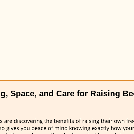
g, Space, and Care for Raising Bee
are discovering the benefits of raising their own fre
also gives you peace of mind knowing exactly how you