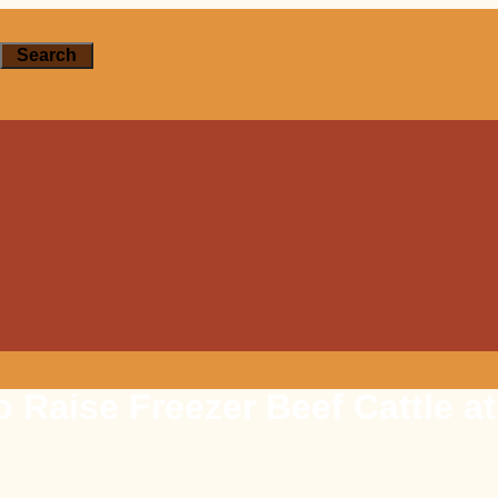
Search
 Raise Freezer Beef Cattle a