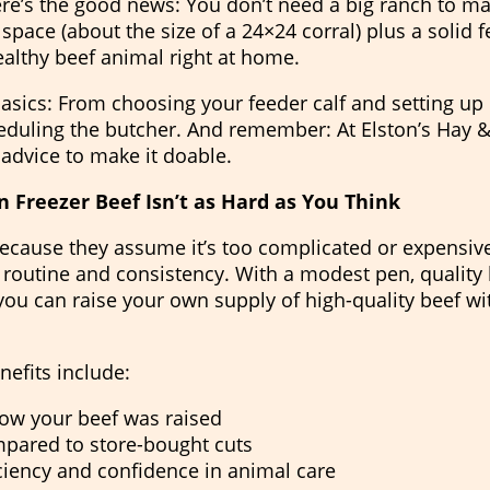
ere’s the good news: You don’t need a big ranch to ma
space (about the size of a 24×24 corral) plus a solid 
ealthy beef animal right at home.
asics: From choosing your feeder calf and setting up 
eduling the butcher. And remember: At Elston’s Hay &
 advice to make it doable.
 Freezer Beef Isn’t as Hard as You Think
 because they assume it’s too complicated or expensive.
outine and consistency. With a modest pen, quality 
 you can raise your own supply of high-quality beef w
nefits include:
ow your beef was raised
pared to store-bought cuts
iciency and confidence in animal care