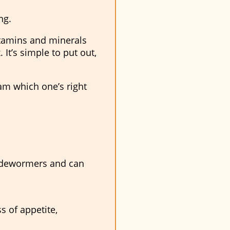
ng.
itamins and minerals
k
. It’s simple to put out,
eam which one’s right
e dewormers and can
s of appetite,