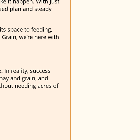
ke it happen. With just
feed plan and steady
its space to feeding,
 Grain, we’re here with
 In reality, success
hay and grain, and
ithout needing acres of