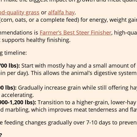
d-quality grass
or
alfalfa hay
.
(corn, oats, or a complete feed) for energy, weight ga
ommendations is
Farmer’s Best Steer Finisher
, high-qua
 supports healthy finishing.
g timeline:
00 lbs):
Start with mostly hay and a small amount of 
in per day). This allows the animal’s digestive system 
0 lbs):
Gradually increase grain while still offering hay
 accelerating.
00-1,200 lbs):
Transition to a higher-grain, lower-hay 
and marbling, which improves meat tenderness and fla
feeding changes gradually over 7-10 days to prevent
?