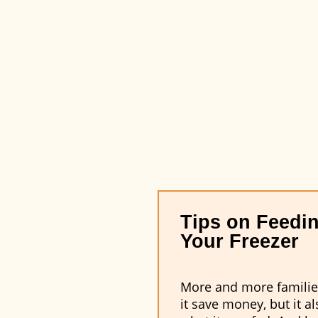
Tips on Feedin
Your Freezer
More and more families 
it save money, but it 