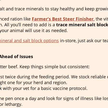
alt and trace minerals to stay healthy and keep growi
anced ration like
Farmer’s Best Steer Finisher
, the v
in. All you’ll need to add is a
trace mineral salt bloc
our animal will use it as needed.
neral and salt block options
in-store, just ask our t
Ahead of Issues
tter beef. Keep things simple but consistent:
st twice during the feeding period. We stock reliabl
ht one for your herd and region.
 with your vet for a basic vaccine protocol.
e pen once a day and look for signs of illness like los
or lethargy.