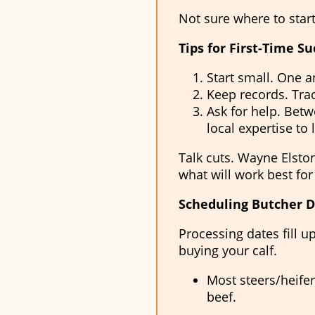
Not sure where to star
Tips for First-Time Su
Start small. One an
Keep records. Trac
Ask for help. Betwe
local expertise to 
Talk cuts. Wayne Elsto
what will work best for
Scheduling Butcher D
Processing dates fill
buying your calf.
Most steers/heifer
beef.