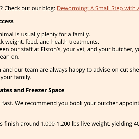
t? Check out our blog:
Deworming: A Small Step with 
ccess
imal is usually plenty for a family.
k weight, feed, and health treatments.
en our staff at Elston’s, your vet, and your butcher, y
lean on.
n and our team are always happy to advise on cut shee
 your family.
ates and Freezer Space
 up fast. We recommend you book your butcher appoin
s finish around 1,000-1,200 lbs live weight, yielding 