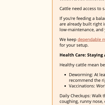
Cattle need access to s
If you’re feeding a bal
are already built right 
low-maintenance, and y
We keep
dependable mi
for your setup.
Health Care: Staying 
Healthy cattle mean be
Deworming: At lea
recommend the rig
Vaccinations: Work
Daily Checkups: Walk th
coughing, runny nose, 