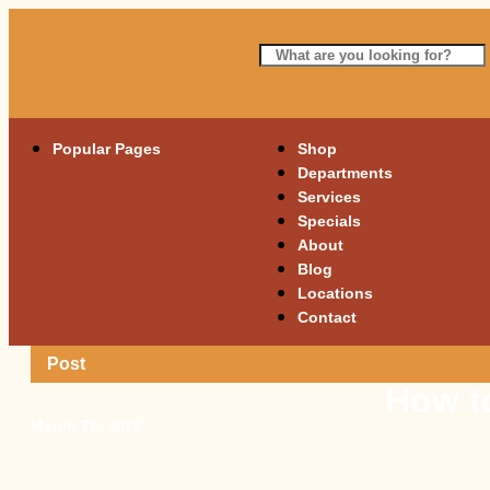
Popular Pages
Shop
Departments
Services
Specials
About
Blog
Locations
Contact
Post
How to
March 26, 2026