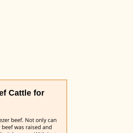
f Cattle for
ezer beef. Not only can
r beef was raised and