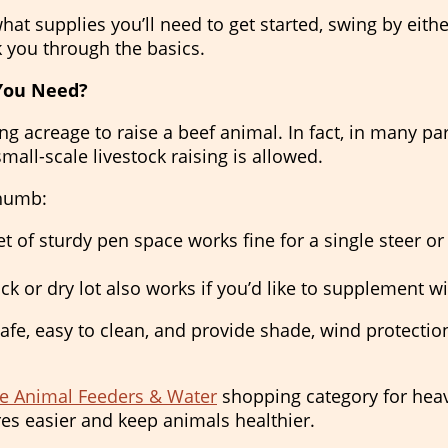
 what supplies you’ll need to get started, swing by ei
k you through the basics.
You Need?
g acreage to raise a beef animal. In fact, in many pa
mall-scale livestock raising is allowed.
thumb:
t of sturdy pen space works fine for a single steer or 
k or dry lot also works if you’d like to supplement wi
fe, easy to clean, and provide shade, wind protection
e Animal Feeders & Water
shopping category for hea
es easier and keep animals healthier.