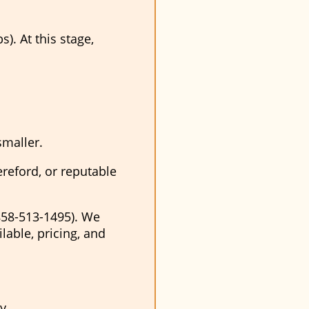
). At this stage,
smaller.
ereford, or reputable
858-513-1495). We
able, pricing, and
y.