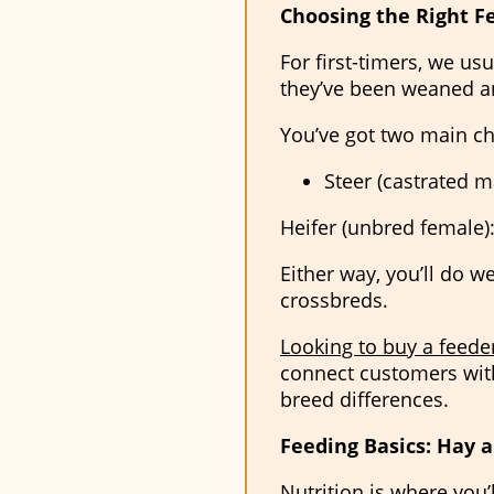
Choosing the Right F
For first-timers, we us
they’ve been weaned an
You’ve got two main ch
Steer (castrated ma
Heifer (unbred female):
Either way, you’ll do w
crossbreds.
Looking to buy a feeder
connect customers with
breed differences.
Feeding Basics: Hay 
Nutrition is where you