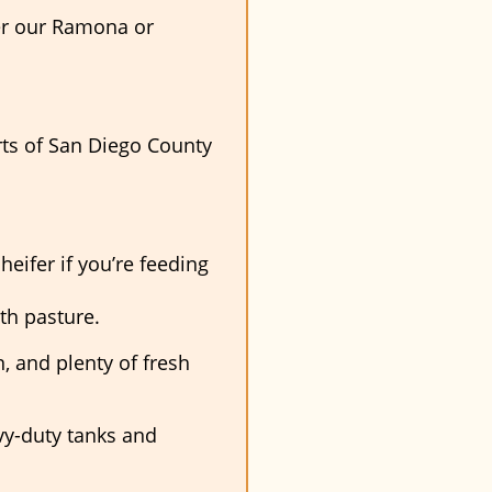
ther our Ramona or
rts of San Diego County
heifer if you’re feeding
th pasture.
, and plenty of fresh
vy-duty tanks and