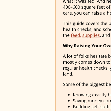
what it was fed. And h
400–600 square feet of 
care, you can raise a h
This guide covers the b
health checks, and sch
the
feed,
supplies
, and
Why Raising Your Own
A lot of folks hesitate
mostly comes down to r
regular health checks,
land.
Some of the biggest be
Knowing exactly h
Saving money com
Building self-suff