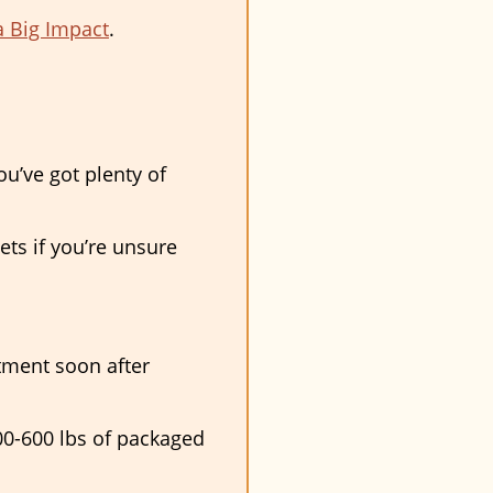
a Big Impact
.
ou’ve got plenty of
ts if you’re unsure
tment soon after
400-600 lbs of packaged