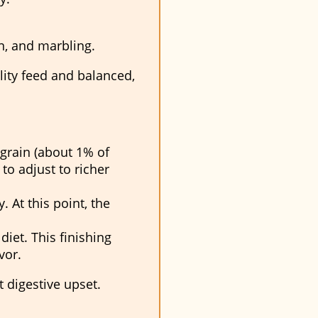
in, and marbling.
lity feed and balanced,
grain (about 1% of
to adjust to richer
. At this point, the
diet. This finishing
vor.
 digestive upset.