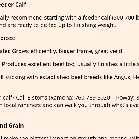
eeder Calf
ually recommend starting with a feeder calf (500-700 lbs
d are ready to be fed up to finishing weight.
oices:
le): Grows efficiently, bigger frame, great yield.
 Produces excellent beef too, usually finishes a little 
ell sticking with established beef breeds like Angus, H
 calf?
Call Elston’s (Ramona: 760-789-5020 | Poway: 
 local ranchers and can walk you through what’s avail
and Grain
’ll make the biggest impact on growth and meat qualit