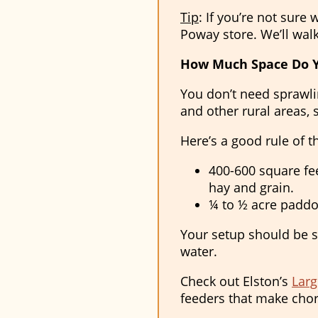
Tip
: If you’re not sure
Poway store. We’ll wal
How Much Space Do 
You don’t need sprawlin
and other rural areas, s
Here’s a good rule of 
400-600 square fee
hay and grain.
¼ to ½ acre paddoc
Your setup should be sa
water.
Check out Elston’s
Larg
feeders that make chor