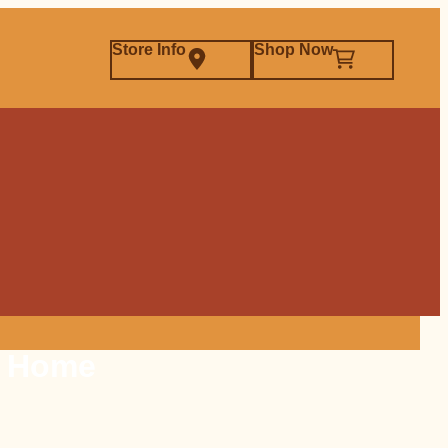
Store Info
Shop Now
t Home