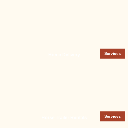
Services
Home Delivery
Services
Horse Trailer Rentals