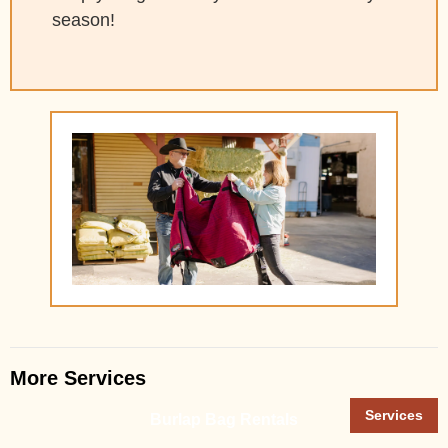
season!
More Services
Services
Burlap Bag Rentals