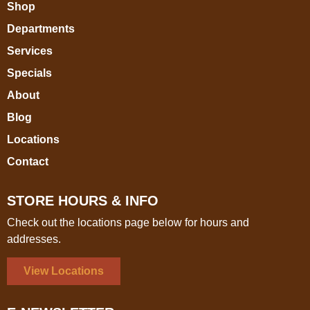
Shop
Departments
Services
Specials
About
Blog
Locations
Contact
STORE HOURS & INFO
Check out the locations page below for hours and
addresses.
View Locations