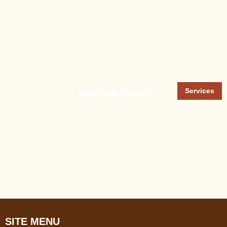
Services
Straw Bale Rentals
SITE MENU