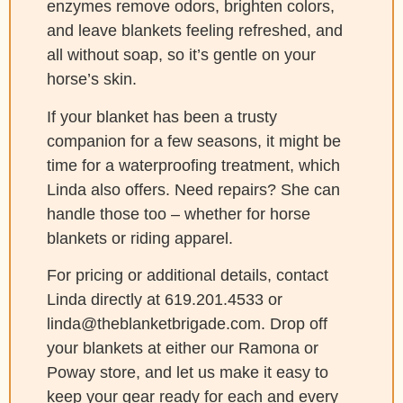
enzymes remove odors, brighten colors,
and leave blankets feeling refreshed, and
all without soap, so it’s gentle on your
horse’s skin.
If your blanket has been a trusty
companion for a few seasons, it might be
time for a waterproofing treatment, which
Linda also offers. Need repairs? She can
handle those too – whether for horse
blankets or riding apparel.
For pricing or additional details, contact
Linda directly at 619.201.4533 or
linda@theblanketbrigade.com. Drop off
your blankets at either our Ramona or
Poway store, and let us make it easy to
keep your gear ready for each and every