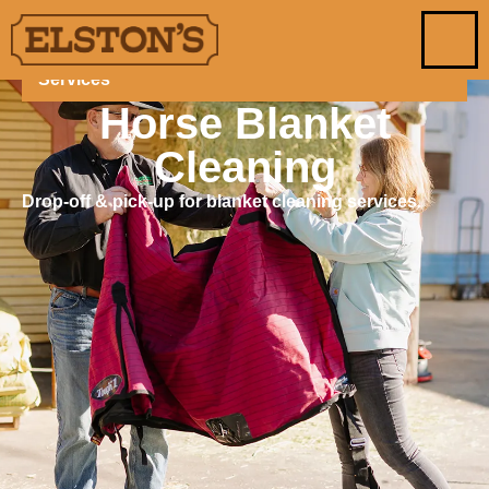
Services
Horse Blanket
Cleaning
Drop-off & pick-up for blanket cleaning services.