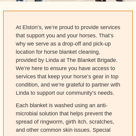
At Elston’s, we’re proud to provide services
that support you and your horses. That’s
why we serve as a drop-off and pick-up
location for horse blanket cleaning,
provided by Linda at The Blanket Brigade.
We’re here to ensure you have access to
services that keep your horse’s gear in top
condition, and we’re grateful to partner with
Linda to support our community’s needs.
Each blanket is washed using an anti-
microbial solution that helps prevent the
spread of ringworm, girth itch, scratches,
and other common skin issues. Special