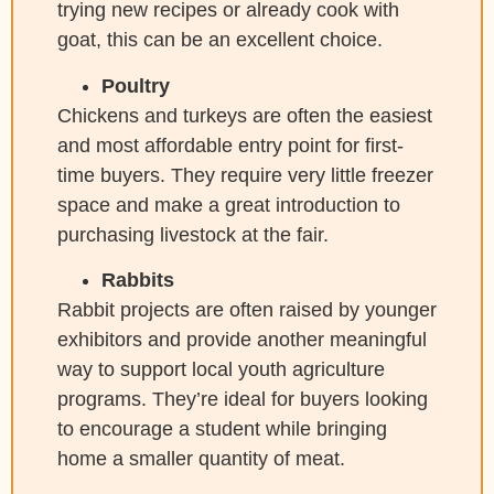
trying new recipes or already cook with
goat, this can be an excellent choice.
Poultry
Chickens and turkeys are often the easiest
and most affordable entry point for first-
time buyers. They require very little freezer
space and make a great introduction to
purchasing livestock at the fair.
Rabbits
Rabbit projects are often raised by younger
exhibitors and provide another meaningful
way to support local youth agriculture
programs. They’re ideal for buyers looking
to encourage a student while bringing
home a smaller quantity of meat.