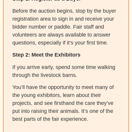
Before the auction begins, stop by the buyer
registration area to sign in and receive your
bidder number or paddle. Fair staff and
volunteers are always available to answer
questions, especially if it’s your first time.
Step 2: Meet the Exhibitors
If you arrive early, spend some time walking
through the livestock barns.
You’ll have the opportunity to meet many of
the young exhibitors, learn about their
projects, and see firsthand the care they’ve
put into raising their animals. It’s one of the
best parts of the fair experience.