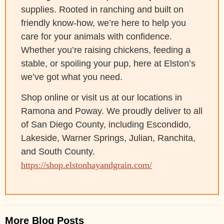
supplies. Rooted in ranching and built on
friendly know-how, we’re here to help you
care for your animals with confidence.
Whether you’re raising chickens, feeding a
stable, or spoiling your pup, here at Elston’s
we’ve got what you need.
Shop online or visit us at our locations in
Ramona and Poway. We proudly deliver to all
of San Diego County, including Escondido,
Lakeside, Warner Springs, Julian, Ranchita,
and South County.
https://shop.elstonhayandgrain.com/
More Blog Posts