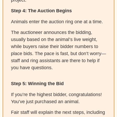
Step 4: The Auction Begins
Animals enter the auction ring one at a time.
The auctioneer announces the bidding,
usually based on the animal’s live weight,
while buyers raise their bidder numbers to
place bids. The pace is fast, but don’t worry—
staff and ring assistants are there to help if
you have questions.
Step 5: Winning the Bid
If you’re the highest bidder, congratulations!
You’ve just purchased an animal.
Fair staff will explain the next steps, including