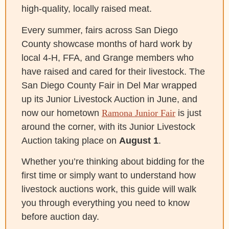
high-quality, locally raised meat.
Every summer, fairs across San Diego
County showcase months of hard work by
local 4-H, FFA, and Grange members who
have raised and cared for their livestock. The
San Diego County Fair in Del Mar wrapped
up its Junior Livestock Auction in June, and
now our hometown
Ramona Junior Fair
is just
around the corner, with its Junior Livestock
Auction taking place on
August 1
.
Whether you’re thinking about bidding for the
first time or simply want to understand how
livestock auctions work, this guide will walk
you through everything you need to know
before auction day.