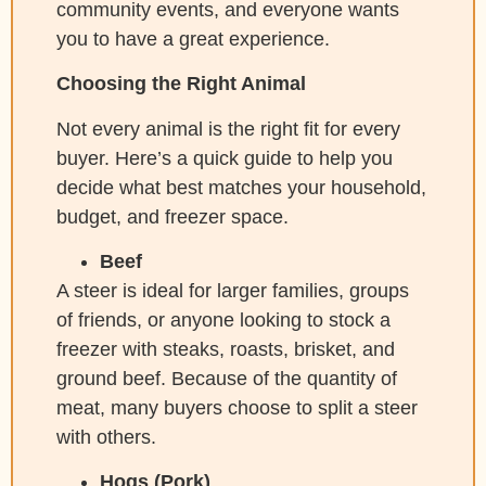
community events, and everyone wants
you to have a great experience.
Choosing the Right Animal
Not every animal is the right fit for every
buyer. Here’s a quick guide to help you
decide what best matches your household,
budget, and freezer space.
Beef
A steer is ideal for larger families, groups
of friends, or anyone looking to stock a
freezer with steaks, roasts, brisket, and
ground beef. Because of the quantity of
meat, many buyers choose to split a steer
with others.
Hogs (Pork)