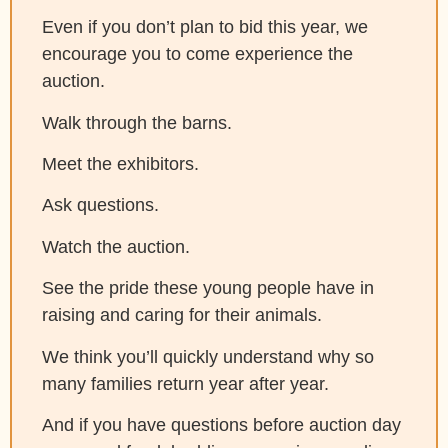
Even if you don’t plan to bid this year, we
encourage you to come experience the
auction.
Walk through the barns.
Meet the exhibitors.
Ask questions.
Watch the auction.
See the pride these young people have in
raising and caring for their animals.
We think you’ll quickly understand why so
many families return year after year.
And if you have questions before auction day