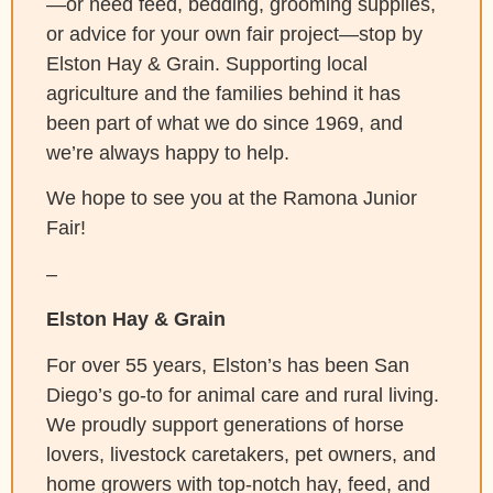
—or need feed, bedding, grooming supplies,
or advice for your own fair project—stop by
Elston Hay & Grain. Supporting local
agriculture and the families behind it has
been part of what we do since 1969, and
we’re always happy to help.
We hope to see you at the Ramona Junior
Fair!
–
Elston Hay & Grain
For over 55 years, Elston’s has been San
Diego’s go-to for animal care and rural living.
We proudly support generations of horse
lovers, livestock caretakers, pet owners, and
home growers with top-notch hay, feed, and