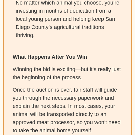
No matter which animal you choose, you’re
investing in months of dedication from a
local young person and helping keep San
Diego County’s agricultural traditions
thriving.
What Happens After You Win
Winning the bid is exciting—but it’s really just
the beginning of the process.
Once the auction is over, fair staff will guide
you through the necessary paperwork and
explain the next steps. In most cases, your
animal will be transported directly to an
approved meat processor, so you won’t need
to take the animal home yourself.