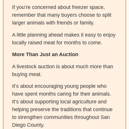
If you’re concerned about freezer space,
remember that many buyers choose to split
larger animals with friends or family.
A little planning ahead makes it easy to enjoy
locally raised meat for months to come.
More Than Just an Auction
A livestock auction is about much more than
buying meat.
It’s about encouraging young people who
have spent months caring for their animals.
It’s about supporting local agriculture and
helping preserve the traditions that continue
to strengthen communities throughout San
Diego County.