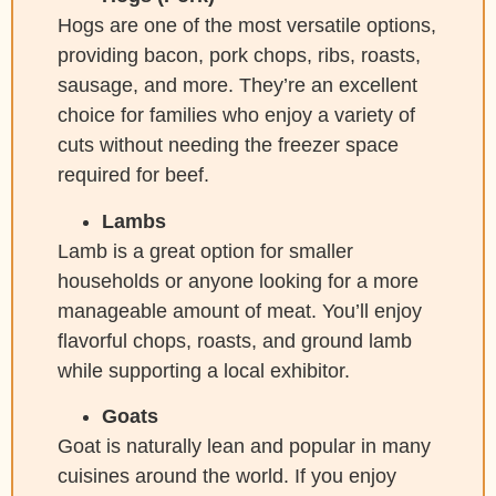
Hogs are one of the most versatile options,
providing bacon, pork chops, ribs, roasts,
sausage, and more. They’re an excellent
choice for families who enjoy a variety of
cuts without needing the freezer space
required for beef.
Lambs
Lamb is a great option for smaller
households or anyone looking for a more
manageable amount of meat. You’ll enjoy
flavorful chops, roasts, and ground lamb
while supporting a local exhibitor.
Goats
Goat is naturally lean and popular in many
cuisines around the world. If you enjoy