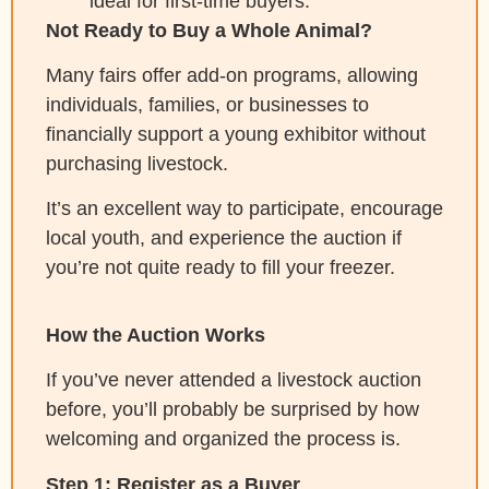
ideal for first-time buyers.
Not Ready to Buy a Whole Animal?
Many fairs offer add-on programs, allowing
individuals, families, or businesses to
financially support a young exhibitor without
purchasing livestock.
It’s an excellent way to participate, encourage
local youth, and experience the auction if
you’re not quite ready to fill your freezer.
How the Auction Works
If you’ve never attended a livestock auction
before, you’ll probably be surprised by how
welcoming and organized the process is.
Step 1: Register as a Buyer