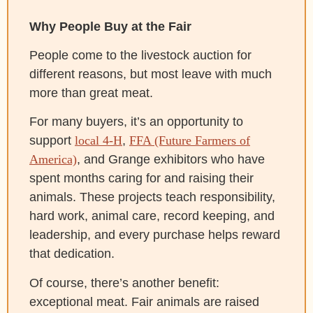
Why People Buy at the Fair
People come to the livestock auction for
different reasons, but most leave with much
more than great meat.
For many buyers, it’s an opportunity to
support
local 4-H
,
FFA (Future Farmers of
America)
, and Grange exhibitors who have
spent months caring for and raising their
animals. These projects teach responsibility,
hard work, animal care, record keeping, and
leadership, and every purchase helps reward
that dedication.
Of course, there’s another benefit:
exceptional meat. Fair animals are raised