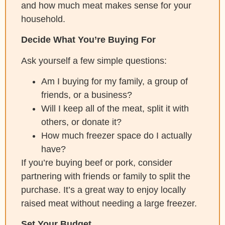
and how much meat makes sense for your
household.
Decide What You’re Buying For
Ask yourself a few simple questions:
Am I buying for my family, a group of
friends, or a business?
Will I keep all of the meat, split it with
others, or donate it?
How much freezer space do I actually
have?
If you’re buying beef or pork, consider
partnering with friends or family to split the
purchase. It’s a great way to enjoy locally
raised meat without needing a large freezer.
Set Your Budget