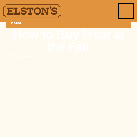
Post
How to Buy Meat at
the Fair
April 15, 2026