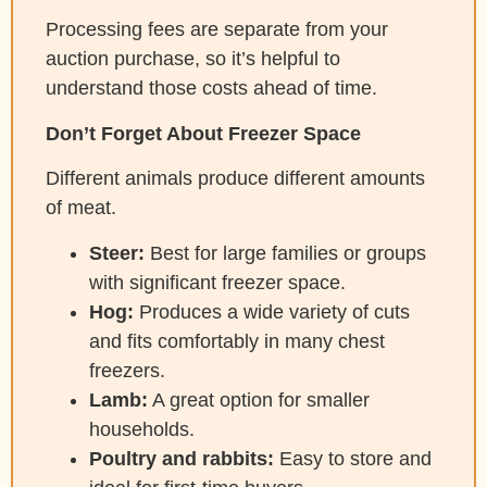
Processing fees are separate from your
auction purchase, so it’s helpful to
understand those costs ahead of time.
Don’t Forget About Freezer Space
Different animals produce different amounts
of meat.
Steer:
Best for large families or groups
with significant freezer space.
Hog:
Produces a wide variety of cuts
and fits comfortably in many chest
freezers.
Lamb:
A great option for smaller
households.
Poultry and rabbits:
Easy to store and