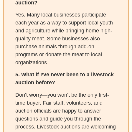
auction?
Yes. Many local businesses participate
each year as a way to support local youth
and agriculture while bringing home high-
quality meat. Some businesses also
purchase animals through add-on
programs or donate the meat to local
organizations.
5. What if I’ve never been to a livestock
auction before?
Don’t worry—you won’t be the only first-
time buyer. Fair staff, volunteers, and
auction officials are happy to answer
questions and guide you through the
process. Livestock auctions are welcoming