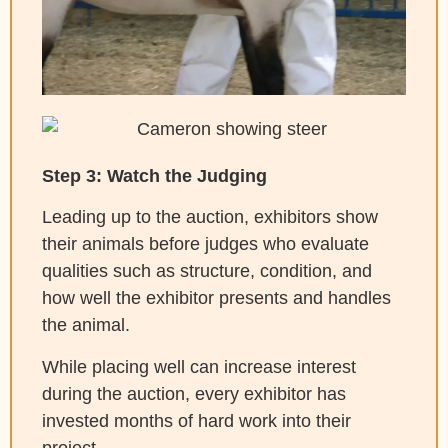
Step 3: Watch the Judging
Leading up to the auction, exhibitors show
their animals before judges who evaluate
qualities such as structure, condition, and
how well the exhibitor presents and handles
the animal.
While placing well can increase interest
during the auction, every exhibitor has
invested months of hard work into their
project.