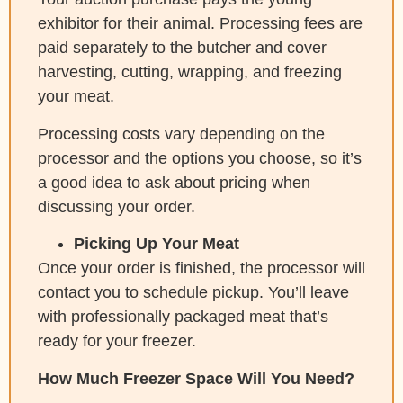
exhibitor for their animal. Processing fees are
paid separately to the butcher and cover
harvesting, cutting, wrapping, and freezing
your meat.
Processing costs vary depending on the
processor and the options you choose, so it’s
a good idea to ask about pricing when
discussing your order.
Picking Up Your Meat
Once your order is finished, the processor will
contact you to schedule pickup. You’ll leave
with professionally packaged meat that’s
ready for your freezer.
How Much Freezer Space Will You Need?