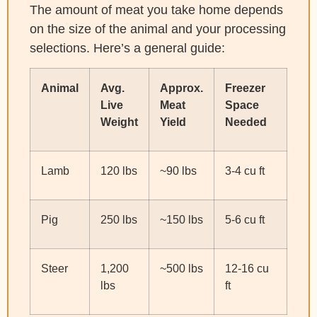
The amount of meat you take home depends
on the size of the animal and your processing
selections. Here’s a general guide:
Animal
Avg.
Approx.
Freezer
Live
Meat
Space
Weight
Yield
Needed
Lamb
120 lbs
~90 lbs
3-4 cu ft
Pig
250 lbs
~150 lbs
5-6 cu ft
Steer
1,200
~500 lbs
12-16 cu
lbs
ft