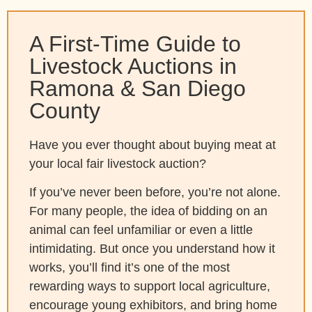
A First-Time Guide to
Livestock Auctions in
Ramona & San Diego
County
Have you ever thought about buying meat at
your local fair livestock auction?
If you’ve never been before, you’re not alone.
For many people, the idea of bidding on an
animal can feel unfamiliar or even a little
intimidating. But once you understand how it
works, you’ll find it’s one of the most
rewarding ways to support local agriculture,
encourage young exhibitors, and bring home