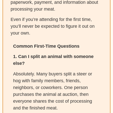
paperwork, payment, and information about
processing your meat.
Even if you’re attending for the first time,
you’ll never be expected to figure it out on
your own.
Common First-Time Questions
1. Can I split an animal with someone
else?
Absolutely. Many buyers split a steer or
hog with family members, friends,
neighbors, or coworkers. One person
purchases the animal at auction, then
everyone shares the cost of processing
and the finished meat.