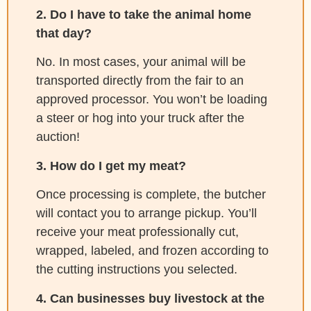
2. Do I have to take the animal home
that day?
No. In most cases, your animal will be
transported directly from the fair to an
approved processor. You won’t be loading
a steer or hog into your truck after the
auction!
3. How do I get my meat?
Once processing is complete, the butcher
will contact you to arrange pickup. You’ll
receive your meat professionally cut,
wrapped, labeled, and frozen according to
the cutting instructions you selected.
4. Can businesses buy livestock at the