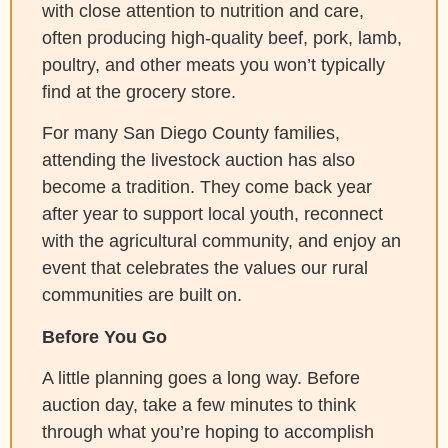
with close attention to nutrition and care,
often producing high-quality beef, pork, lamb,
poultry, and other meats you won’t typically
find at the grocery store.
For many San Diego County families,
attending the livestock auction has also
become a tradition. They come back year
after year to support local youth, reconnect
with the agricultural community, and enjoy an
event that celebrates the values our rural
communities are built on.
Before You Go
A little planning goes a long way. Before
auction day, take a few minutes to think
through what you’re hoping to accomplish