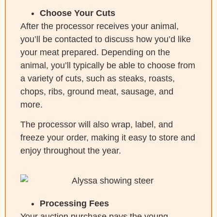
Choose Your Cuts
After the processor receives your animal,
you’ll be contacted to discuss how you’d like
your meat prepared. Depending on the
animal, you’ll typically be able to choose from
a variety of cuts, such as steaks, roasts,
chops, ribs, ground meat, sausage, and
more.
The processor will also wrap, label, and
freeze your order, making it easy to store and
enjoy throughout the year.
Processing Fees
Your auction purchase pays the young