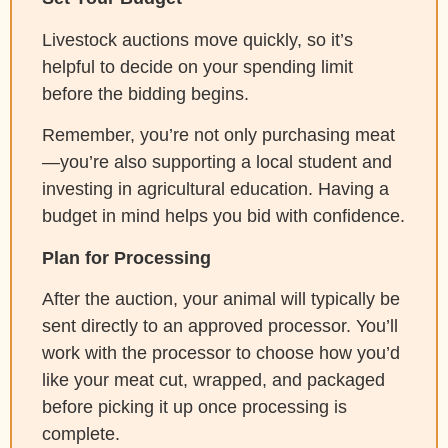
Livestock auctions move quickly, so it’s
helpful to decide on your spending limit
before the bidding begins.
Remember, you’re not only purchasing meat
—you’re also supporting a local student and
investing in agricultural education. Having a
budget in mind helps you bid with confidence.
Plan for Processing
After the auction, your animal will typically be
sent directly to an approved processor. You’ll
work with the processor to choose how you’d
like your meat cut, wrapped, and packaged
before picking it up once processing is
complete.