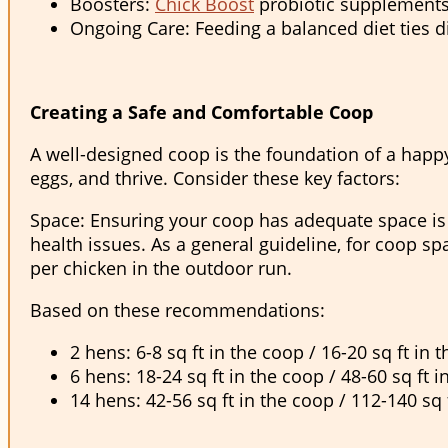
Boosters:
Chick Boost
probiotic supplements
Ongoing Care: Feeding a balanced diet ties d
Creating a Safe and Comfortable Coop
A well-designed coop is the foundation of a happy a
eggs, and thrive. Consider these key factors:
Space: Ensuring your coop has adequate space is c
health issues. As a general guideline, for coop sp
per chicken in the outdoor run.
Based on these recommendations:
2 hens: 6-8 sq ft in the coop / 16-20 sq ft in 
6 hens: 18-24 sq ft in the coop / 48-60 sq ft i
14 hens: 42-56 sq ft in the coop / 112-140 sq 