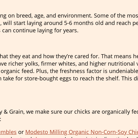
ing on breed, age, and environment. Some of the most
 will start laying around 5-6 months old and reach pea
 can continue laying for years.
at they eat and how they’re cared for. That means he
 richer yolks, firmer whites, and higher nutritional
, organic feed. Plus, the freshness factor is undeniabl
 take for store-bought eggs to reach the shelf. This di
Hay & Grain, we make sure our chicks are organically 
:
rumbles
or
Modesto Milling Organic Non-Corn-Soy Chi