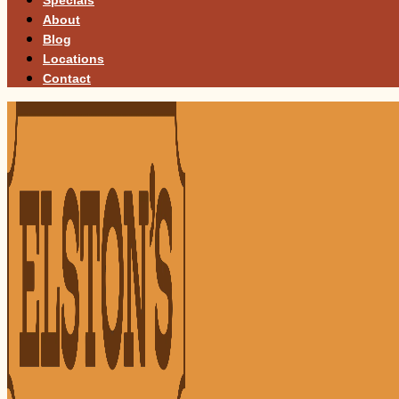
About
Blog
Locations
Contact