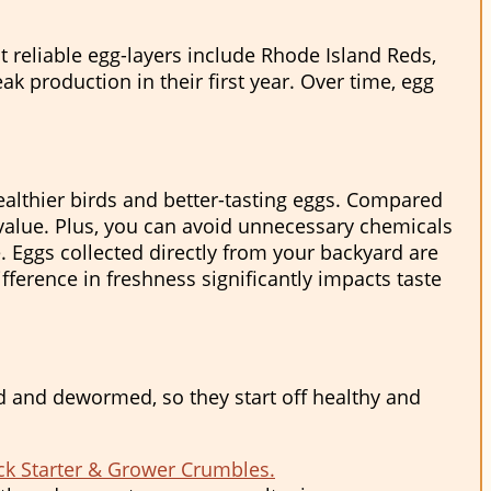
 reliable egg-layers include Rhode Island Reds,
k production in their first year. Over time, egg
althier birds and better-tasting eggs. Compared
 value. Plus, you can avoid unnecessary chemicals
e. Eggs collected directly from your backyard are
fference in freshness significantly impacts taste
fed and dewormed, so they start off healthy and
ck Starter & Grower Crumbles.