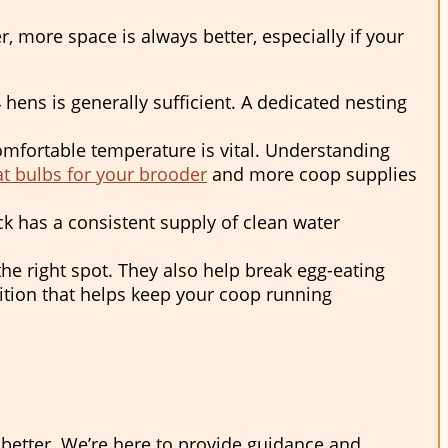
more space is always better, especially if your
 hens is generally sufficient. A dedicated nesting
mfortable temperature is vital. Understanding
t bulbs for your brooder
and more coop supplies
ock has a consistent supply of clean water
the right spot. They also help break egg-eating
ition that helps keep your coop running
better. We’re here to provide guidance and