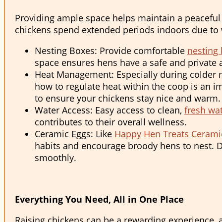
Providing ample space helps maintain a peaceful 
chickens spend extended periods indoors due to w
Nesting Boxes: Provide comfortable
nesting
space ensures hens have a safe and private a
Heat Management: Especially during colder m
how to regulate heat within the coop is an im
to ensure your chickens stay nice and warm.
Water Access: Easy access to clean,
fresh wa
contributes to their overall wellness.
Ceramic Eggs: Like
Happy Hen Treats Cerami
habits and encourage broody hens to nest. Du
smoothly.
Everything You Need, All in One Place
Raising chickens can be a rewarding experience, 