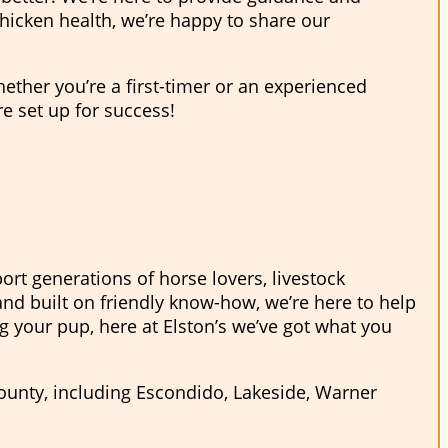
hicken health, we’re happy to share our
hether you’re a first-timer or an experienced
re set up for success!
ort generations of horse lovers, livestock
nd built on friendly know-how, we’re here to help
ng your pup, here at Elston’s we’ve got what you
County, including Escondido, Lakeside, Warner