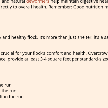
 and natural
dewormers
help maintain digestive hea
irectly to overall health. Remember: Good nutrition 
nd healthy flock. It’s more than just shelter; it’s a 
rucial for your flock’s comfort and health. Overcrowd
ace, provide at least 3-4 square feet per standard-siz
the run
n the run
ft in the run