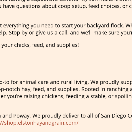
 have questions about coop setup, feed choices, or c
t everything you need to start your backyard flock. W
lp. Stop by or give us a call, and we’ll make sure you’
p your chicks, feed, and supplies!
o-to for animal care and rural living. We proudly supp
p-notch hay, feed, and supplies. Rooted in ranching a
 you’re raising chickens, feeding a stable, or spoili
a and Poway. We proudly deliver to all of San Diego 
://shop.elstonhayandgrain.com/