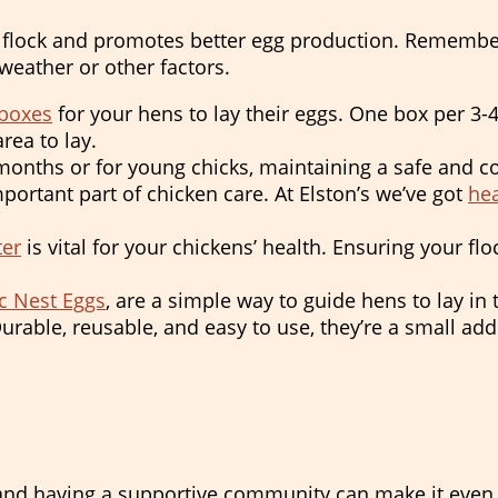
flock and promotes better egg production. Remember, 
eather or other factors.
 boxes
for your hens to lay their eggs. One box per 3-4
rea to lay.
onths or for young chicks, maintaining a safe and co
portant part of chicken care. At Elston’s we’ve got
hea
ter
is vital for your chickens’ health. Ensuring your fl
c Nest Eggs
, are a simple way to guide hens to lay in 
rable, reusable, and easy to use, they’re a small add
and having a supportive community can make it even 