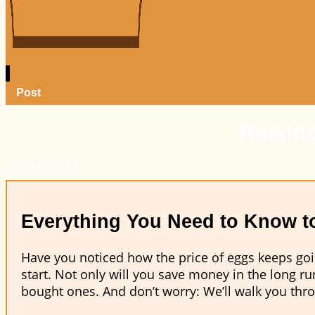
Post
Raisin
April 16, 2025
Everything You Need to Know to
Have you noticed how the price of eggs keeps goin
start. Not only will you save money in the long run
bought ones. And don’t worry: We’ll walk you thro