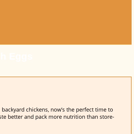
sh Eggs
 backyard chickens, now’s the perfect time to
aste better and pack more nutrition than store-