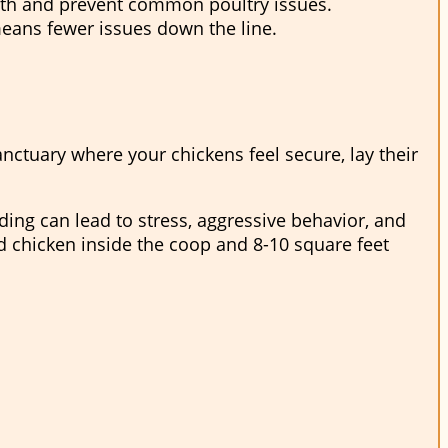
lth and prevent common poultry issues.
means fewer issues down the line.
sanctuary where your chickens feel secure, lay their
ing can lead to stress, aggressive behavior, and
ed chicken inside the coop and 8-10 square feet