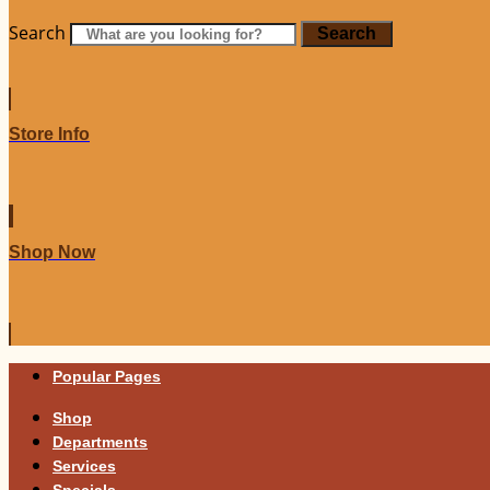
Search
Search
Store Info
Shop Now
Popular Pages
Shop
Departments
Services
Specials