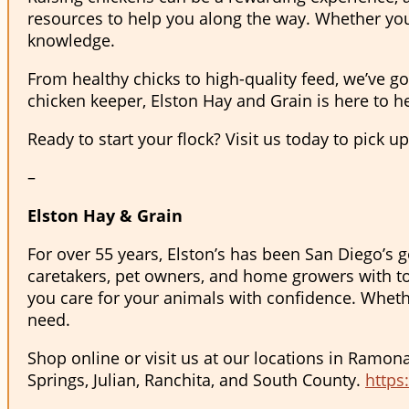
resources to help you along the way. Whether you
knowledge.
From healthy chicks to high-quality feed, we’ve go
chicken keeper, Elston Hay and Grain is here to he
Ready to start your flock? Visit us today to pick u
–
Elston Hay & Grain
For over 55 years, Elston’s has been San Diego’s g
caretakers, pet owners, and home growers with to
you care for your animals with confidence. Whether
need.
Shop online or visit us at our locations in Ramon
Springs, Julian, Ranchita, and South County.
https