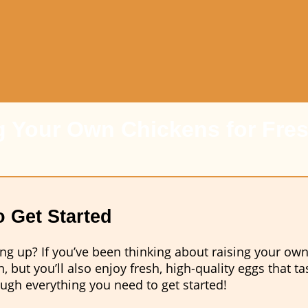
g Your Own Chickens for Fre
 Get Started
g up? If you’ve been thinking about raising your own
, but you’ll also enjoy fresh, high-quality eggs that t
ugh everything you need to get started!