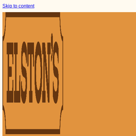
Skip to content