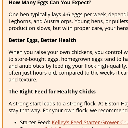
How Many Eggs Can You Expect?
One hen typically lays 4-6 eggs per week, depend
Leghorns, and Australorps. Young hens, or pullets,
production slows, but with proper care, your hens
Better Eggs, Better Health
When you raise your own chickens, you control wh
to store-bought eggs, homegrown eggs tend to have
and antibiotics by feeding your flock high-quality
often just hours old, compared to the weeks it can
and texture.
The Right Feed for Healthy Chicks
A strong start leads to a strong flock. At Elston 
stay that way. For your own flock, we recommend
Starter Feed:
Kelley’s Feed Starter Grower C