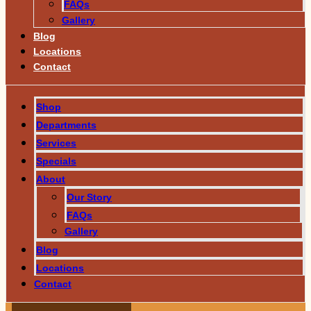
FAQs
Gallery
Blog
Locations
Contact
Shop
Departments
Services
Specials
About
Our Story
FAQs
Gallery
Blog
Locations
Contact