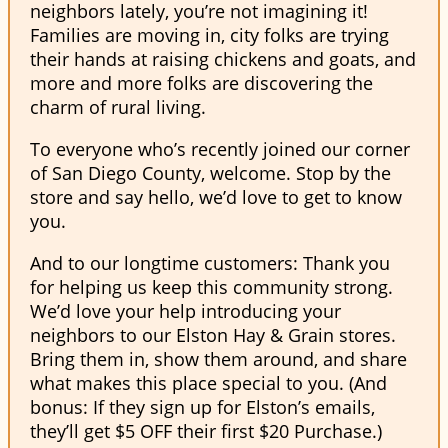
neighbors lately, you’re not imagining it!
Families are moving in, city folks are trying
their hands at raising chickens and goats, and
more and more folks are discovering the
charm of rural living.
To everyone who’s recently joined our corner
of San Diego County, welcome. Stop by the
store and say hello, we’d love to get to know
you.
And to our longtime customers: Thank you
for helping us keep this community strong.
We’d love your help introducing your
neighbors to our Elston Hay & Grain stores.
Bring them in, show them around, and share
what makes this place special to you. (And
bonus: If they sign up for Elston’s emails,
they’ll get $5 OFF their first $20 Purchase.)