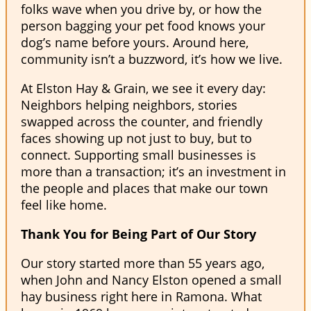
folks wave when you drive by, or how the
person bagging your pet food knows your
dog’s name before yours. Around here,
community isn’t a buzzword, it’s how we live.
At Elston Hay & Grain, we see it every day:
Neighbors helping neighbors, stories
swapped across the counter, and friendly
faces showing up not just to buy, but to
connect. Supporting small businesses is
more than a transaction; it’s an investment in
the people and places that make our town
feel like home.
Thank You for Being Part of Our Story
Our story started more than 55 years ago,
when John and Nancy Elston opened a small
hay business right here in Ramona. What