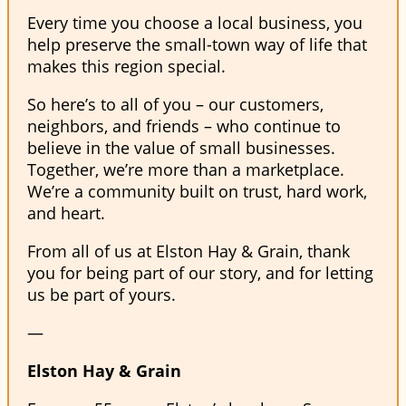
Every time you choose a local business, you
help preserve the small-town way of life that
makes this region special.
So here’s to all of you – our customers,
neighbors, and friends – who continue to
believe in the value of small businesses.
Together, we’re more than a marketplace.
We’re a community built on trust, hard work,
and heart.
From all of us at Elston Hay & Grain, thank
you for being part of our story, and for letting
us be part of yours.
—
Elston Hay & Grain