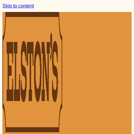
Skip to content