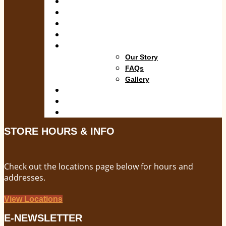
Shop
Departments
Services
Specials
About
Our Story
FAQs
Gallery
Blog
Locations
Contact
STORE HOURS & INFO
Check out the locations page below for hours and
addresses.
View Locations
E-NEWSLETTER