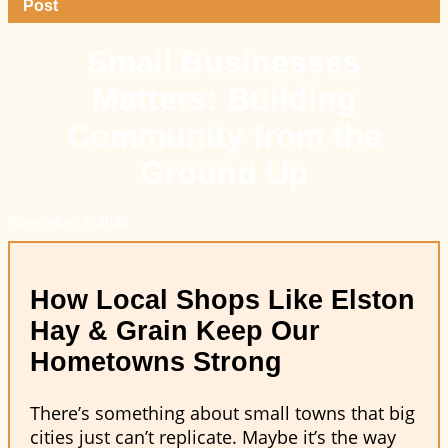
Post
Small Businesses
Matters: Building
Community from the
Ground Up
November 4, 2025
How Local Shops Like Elston
Hay & Grain Keep Our
Hometowns Strong
There’s something about small towns that big
cities just can’t replicate. Maybe it’s the way