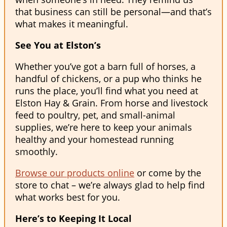
that business can still be personal—and that’s
what makes it meaningful.
See You at Elston’s
Whether you’ve got a barn full of horses, a
handful of chickens, or a pup who thinks he
runs the place, you’ll find what you need at
Elston Hay & Grain. From horse and livestock
feed to poultry, pet, and small-animal
supplies, we’re here to keep your animals
healthy and your homestead running
smoothly.
Browse our products online
or come by the
store to chat – we’re always glad to help find
what works best for you.
Here’s to Keeping It Local