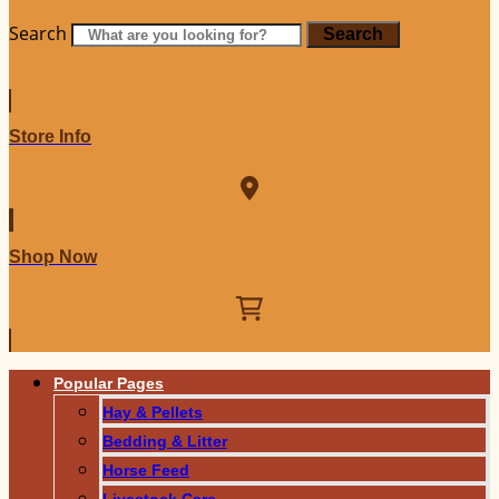
Search
Search
Store Info
Shop Now
Popular Pages
Hay & Pellets
Bedding & Litter
Horse Feed
Livestock Care