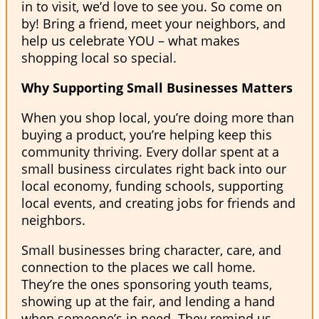
in to visit, we’d love to see you. So come on
by! Bring a friend, meet your neighbors, and
help us celebrate YOU – what makes
shopping local so special.
Why Supporting Small Businesses Matters
When you shop local, you’re doing more than
buying a product, you’re helping keep this
community thriving. Every dollar spent at a
small business circulates right back into our
local economy, funding schools, supporting
local events, and creating jobs for friends and
neighbors.
Small businesses bring character, care, and
connection to the places we call home.
They’re the ones sponsoring youth teams,
showing up at the fair, and lending a hand
when someone’s in need. They remind us