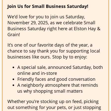
Join Us for Small Business Saturday!
We’d love for you to join us Saturday,
November 29, 2025, as we celebrate Small
Business Saturday right here at Elston Hay &
Grain!
It’s one of our favorite days of the year, a
chance to say thank you for supporting local
businesses like ours. Stop by to enjoy:
A special sale, announced Saturday, both
online and in-store
Friendly faces and good conversation
A neighborly atmosphere that reminds
us why shopping small matters
Whether you’re stocking up on feed, picking
out something for your pets, or just stopping