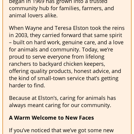
began in 1969 has grown into a trusted
community hub for families, farmers, and
animal lovers alike.
When Wayne and Teresa Elston took the reins
in 2003, they carried forward that same spirit
– built on hard work, genuine care, and a love
for animals and community. Today, we’re
proud to serve everyone from lifelong
ranchers to backyard chicken keepers,
offering quality products, honest advice, and
the kind of small-town service that’s getting
harder to find.
Because at Elston’s, caring for animals has
always meant caring for our community.
A Warm Welcome to New Faces
If you’ve noticed that we’ve got some new