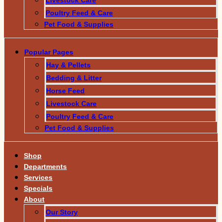
Poultry Feed & Care
Pet Food & Supplies
Popular Pages
Hay & Pellets
Bedding & Litter
Horse Feed
Livestock Care
Poultry Feed & Care
Pet Food & Supplies
Shop
Departments
Services
Specials
About
Our Story