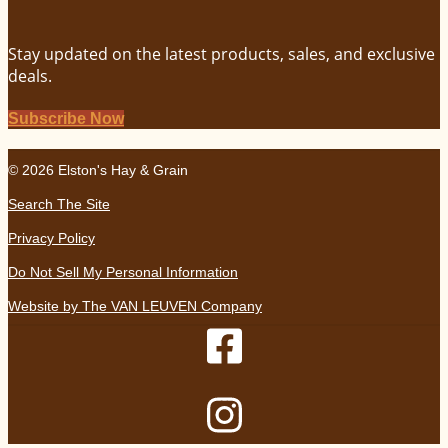
Stay updated on the latest products, sales, and exclusive
deals.
Subscribe Now
© 2026 Elston's Hay & Grain
Search The Site
Privacy Policy
Do Not Sell My Personal Information
Website by The VAN LEUVEN Company