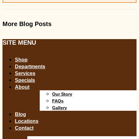
More Blog Posts
SITE MENU
Shop
Departments
Services
Specials
About
Our Story
FAQs
Gallery
Blog
Locations
Contact