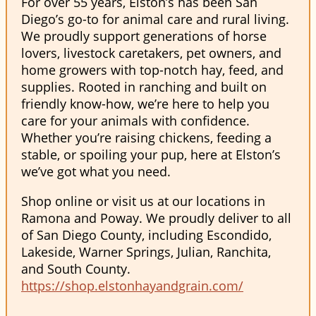
For over 55 years, Elston’s has been San
Diego’s go-to for animal care and rural living.
We proudly support generations of horse
lovers, livestock caretakers, pet owners, and
home growers with top-notch hay, feed, and
supplies. Rooted in ranching and built on
friendly know-how, we’re here to help you
care for your animals with confidence.
Whether you’re raising chickens, feeding a
stable, or spoiling your pup, here at Elston’s
we’ve got what you need.
Shop online or visit us at our locations in
Ramona and Poway. We proudly deliver to all
of San Diego County, including Escondido,
Lakeside, Warner Springs, Julian, Ranchita,
and South County.
https://shop.elstonhayandgrain.com/