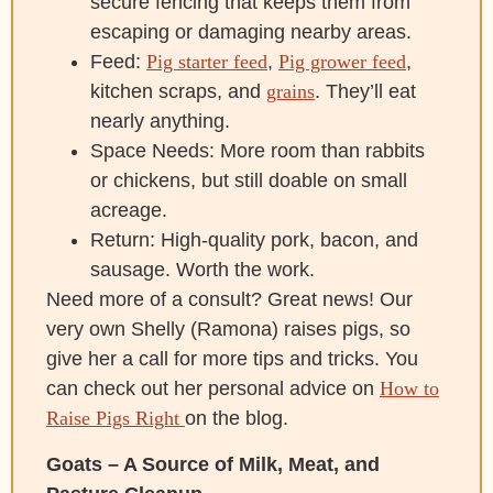
secure fencing that keeps them from
escaping or damaging nearby areas.
Feed:
Pig starter feed
,
Pig grower feed
,
kitchen scraps, and
grains
. They’ll eat
nearly anything.
Space Needs: More room than rabbits
or chickens, but still doable on small
acreage.
Return: High-quality pork, bacon, and
sausage. Worth the work.
Need more of a consult? Great news! Our
very own Shelly (Ramona) raises pigs, so
give her a call for more tips and tricks. You
can check out her personal advice on
How to
Raise Pigs Right
on the blog.
Goats – A Source of Milk, Meat, and