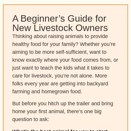
A Beginner’s Guide for
New Livestock Owners
Thinking about raising animals to provide
healthy food for your family? Whether you’re
aiming to be more self-sufficient, want to
know exactly where your food comes from, or
just want to teach the kids what it takes to
care for livestock, you’re not alone. More
folks every year are getting into backyard
farming and homegrown food.
But before you hitch up the trailer and bring
home your first animal, there’s one big
question to ask: