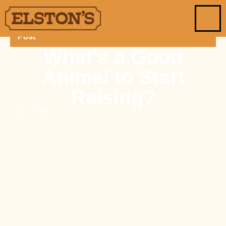
Post
What’s a Good
Animal to Start
Raising?
July 7, 2025