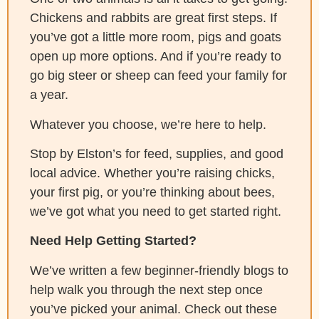
Chickens and rabbits are great first steps. If
you’ve got a little more room, pigs and goats
open up more options. And if you’re ready to
go big steer or sheep can feed your family for
a year.
Whatever you choose, we’re here to help.
Stop by Elston’s for feed, supplies, and good
local advice. Whether you’re raising chicks,
your first pig, or you’re thinking about bees,
we’ve got what you need to get started right.
Need Help Getting Started?
We’ve written a few beginner-friendly blogs to
help walk you through the next step once
you’ve picked your animal. Check out these