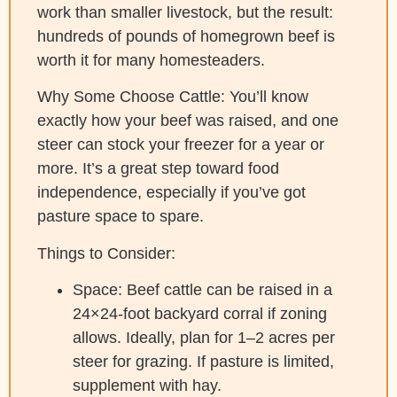
work than smaller livestock, but the result:
hundreds of pounds of homegrown beef is
worth it for many homesteaders.
Why Some Choose Cattle:
You’ll know
exactly how your beef was raised, and one
steer can stock your freezer for a year or
more. It’s a great step toward food
independence, especially if you’ve got
pasture space to spare.
Things to Consider:
Space: Beef cattle can be raised in a
24×24-foot backyard corral if zoning
allows. Ideally, plan for 1–2 acres per
steer for grazing. If pasture is limited,
supplement with hay.