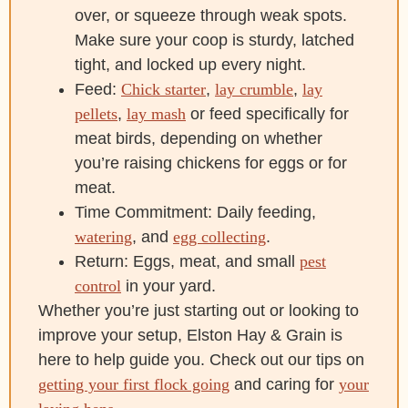
over, or squeeze through weak spots.
Make sure your coop is sturdy, latched
tight, and locked up every night.
Feed:
Chick starter
,
lay crumble
,
lay
pellets
,
lay mash
or feed specifically for
meat birds, depending on whether
you’re raising chickens for eggs or for
meat.
Time Commitment: Daily feeding,
watering
, and
egg collecting
.
Return: Eggs, meat, and small
pest
control
in your yard.
Whether you’re just starting out or looking to
improve your setup, Elston Hay & Grain is
here to help guide you. Check out our tips on
getting your first flock going
and caring for
your