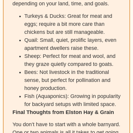
depending on your land, time, and goals.
Turkeys & Ducks: Great for meat and
eggs; require a bit more care than
chickens but are still manageable.
Quail: Small, quiet, prolific layers, even
apartment dwellers raise these.
Sheep: Perfect for meat and wool, and
they graze quietly compared to goats.
Bees: Not livestock in the traditional
sense, but perfect for pollination and
honey production.
Fish (Aquaponics): Growing in popularity
for backyard setups with limited space.
Final Thoughts from Elston Hay & Grain
You don’t have to start with a whole barnyard.
One or two animals is all it takes to get going.