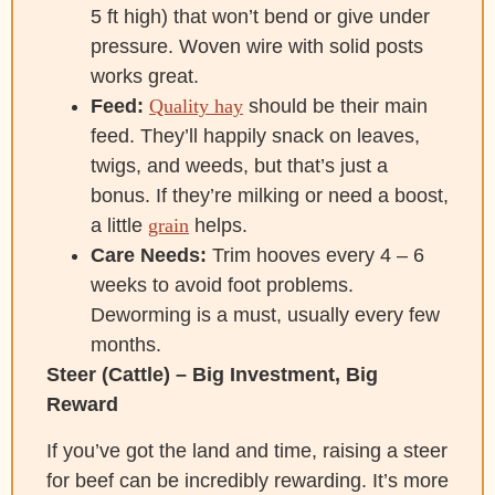
5 ft high) that won’t bend or give under
pressure. Woven wire with solid posts
works great.
Feed:
Quality hay
should be their main
feed. They’ll happily snack on leaves,
twigs, and weeds, but that’s just a
bonus. If they’re milking or need a boost,
a little
grain
helps.
Care Needs:
Trim hooves every 4 – 6
weeks to avoid foot problems.
Deworming is a must, usually every few
months.
Steer (Cattle) – Big Investment, Big
Reward
If you’ve got the land and time, raising a steer
for beef can be incredibly rewarding. It’s more