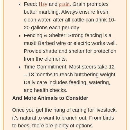
Feed:
Hay
and
grain
. Grain promotes
better marbling. Always ensure fresh,
clean water, after all cattle can drink 10-
20 gallons each per day.
Fencing & Shelter: Strong fencing is a
must! Barbed wire or electric works well.
Provide shade and shelter for protection
from the elements.
Time Commitment: Most steers take 12
– 18 months to reach butchering weight.
Daily care includes feeding, watering,
and health checks.
And More Animals to Consider
Once you get the hang of caring for livestock,
it’s natural to want to branch out. From birds
to bees, there are plenty of options