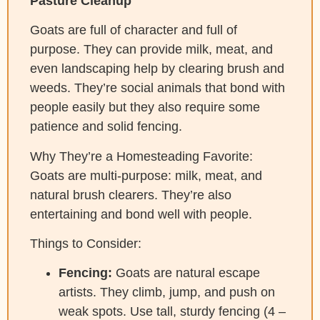
Pasture Cleanup
Goats are full of character and full of
purpose. They can provide milk, meat, and
even landscaping help by clearing brush and
weeds. They’re social animals that bond with
people easily but they also require some
patience and solid fencing.
Why They’re a Homesteading Favorite:
Goats are multi-purpose: milk, meat, and
natural brush clearers. They’re also
entertaining and bond well with people.
Things to Consider:
Fencing:
Goats are natural escape
artists. They climb, jump, and push on
weak spots. Use tall, sturdy fencing (4 –