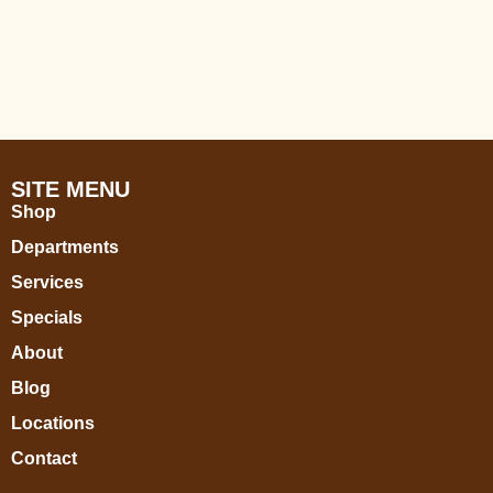
SITE MENU
Shop
Departments
Services
Specials
About
Blog
Locations
Contact