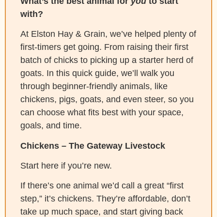
What’s the best animal for
you
to start
with?
At Elston Hay & Grain, we’ve helped plenty of
first-timers get going. From raising their first
batch of chicks to picking up a starter herd of
goats. In this quick guide, we’ll walk you
through beginner-friendly animals, like
chickens, pigs, goats, and even steer, so you
can choose what fits best with your space,
goals, and time.
Chickens – The Gateway Livestock
Start here if you’re new.
If there’s one animal we’d call a great “first
step,” it’s chickens. They’re affordable, don’t
take up much space, and start giving back