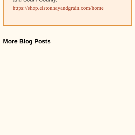
https://shop.elstonhayandgrain.com/home
More Blog Posts