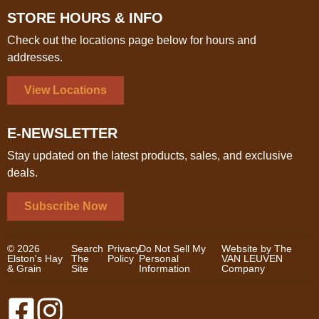
STORE HOURS & INFO
Check out the locations page below for hours and
addresses.
View Locations
E-NEWSLETTER
Stay updated on the latest products, sales, and exclusive
deals.
Subscribe Now
© 2026
Search
Privacy
Do Not Sell My
Website by The
Elston's Hay
The
Policy
Personal
VAN LEUVEN
& Grain
Site
Information
Company