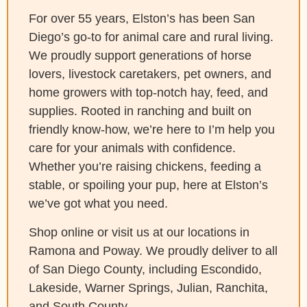
For over 55 years, Elston’s has been San
Diego’s go-to for animal care and rural living.
We proudly support generations of horse
lovers, livestock caretakers, pet owners, and
home growers with top-notch hay, feed, and
supplies. Rooted in ranching and built on
friendly know-how, we’re here to I’m help you
care for your animals with confidence.
Whether you’re raising chickens, feeding a
stable, or spoiling your pup, here at Elston’s
we’ve got what you need.
Shop online or visit us at our locations in
Ramona and Poway. We proudly deliver to all
of San Diego County, including Escondido,
Lakeside, Warner Springs, Julian, Ranchita,
and South County.