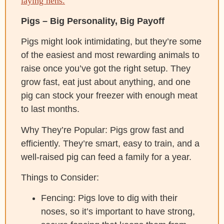
laying hens.
Pigs – Big Personality, Big Payoff
Pigs might look intimidating, but they’re some
of the easiest and most rewarding animals to
raise once you’ve got the right setup. They
grow fast, eat just about anything, and one
pig can stock your freezer with enough meat
to last months.
Why They’re Popular: Pigs grow fast and
efficiently. They’re smart, easy to train, and a
well-raised pig can feed a family for a year.
Things to Consider:
Fencing: Pigs love to dig with their
noses, so it’s important to have strong,