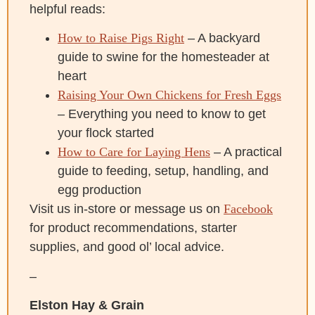
helpful reads:
How to Raise Pigs Right
– A backyard
guide to swine for the homesteader at
heart
Raising Your Own Chickens for Fresh Eggs
– Everything you need to know to get
your flock started
How to Care for Laying Hens
– A practical
guide to feeding, setup, handling, and
egg production
Visit us in-store or message us on
Facebook
for product recommendations, starter
supplies, and good ol’ local advice.
–
Elston Hay & Grain