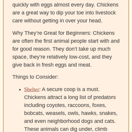
quickly with eggs almost every day. Chickens
are a great way to dip your toe into livestock
care without getting in over your head.
Why They’re Great for Beginners: Chickens
are often the first animal people start with and
for good reason. They don’t take up much
space, they’re relatively low-cost, and they
give back in fresh eggs and meat.
Things to Consider:
Shelter
: A secure coop is a must.
Chickens attract a long list of predators
including coyotes, raccoons, foxes,
bobcats, weasels, owls, hawks, snakes,
and even neighborhood dogs and cats.
These animals can dig under, climb